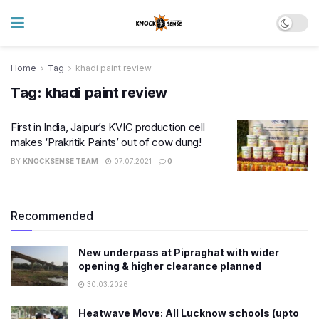
Home
Tag
khadi paint review
Tag:
khadi paint review
First in India, Jaipur’s KVIC production cell
makes ‘Prakritik Paints’ out of cow dung!
BY
KNOCKSENSE TEAM
07.07.2021
0
Recommended
New underpass at Pipraghat with wider
opening & higher clearance planned
30.03.2026
Heatwave Move: All Lucknow schools (upto