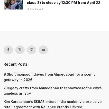
class 8) to close by 12:30 PM from April 22
21.04.2026
Recent Posts
9 Short monsoon drives from Ahmedabad for a scenic
getaway in 2026
7 legacy crafts from Ahmedabad that showcase the city’s
timeless artistry
Kim Kardashian’s SKIMS enters India market via exclusive
retail agreement with Reliance Brands Limited