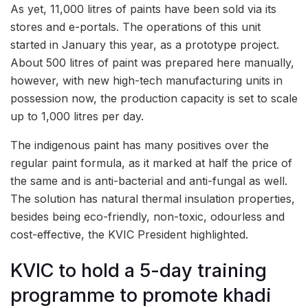
As yet, 11,000 litres of paints have been sold via its
stores and e-portals. The operations of this unit
started in January this year, as a prototype project.
About 500 litres of paint was prepared here manually,
however, with new high-tech manufacturing units in
possession now, the production capacity is set to scale
up to 1,000 litres per day.
The indigenous paint has many positives over the
regular paint formula, as it marked at half the price of
the same and is anti-bacterial and anti-fungal as well.
The solution has natural thermal insulation properties,
besides being eco-friendly, non-toxic, odourless and
cost-effective, the KVIC President highlighted.
KVIC to hold a 5-day training
programme to promote khadi