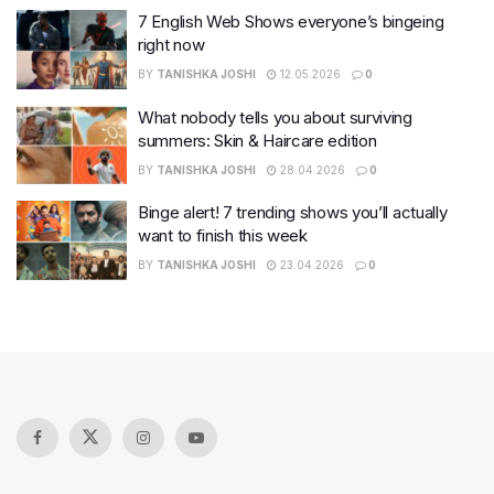
7 English Web Shows everyone’s bingeing
right now
BY
TANISHKA JOSHI
12.05.2026
0
What nobody tells you about surviving
summers: Skin & Haircare edition
BY
TANISHKA JOSHI
28.04.2026
0
Binge alert! 7 trending shows you’ll actually
want to finish this week
BY
TANISHKA JOSHI
23.04.2026
0