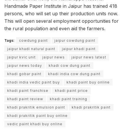
Handmade Paper Institute in Jaipur has trained 418
persons, who will set up their production units now.
This will open several employment opportunities for
the rural population and even aid the farmers.
Tags:
cowdung paint
jaipur cowdung paint
jaipur khadi natural paint
jaipur khadi paint
jaipur kvic unit
jaipur news
jaipur news latest
jaipur news today
khadi cow dung paint
khadi gobar paint
khadi india cow dung paint
khadi india vedic paint buy
khadi paint buy online
khadi paint franchise
khadi paint price
khadi paint review
khadi paint training
khadi prakritik emulsion paint
khadi prakritik paint
khadi prakritik paint buy online
vedic paint khadi buy online