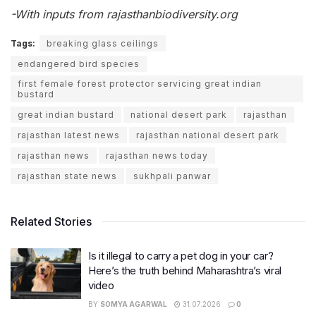
-With inputs from rajasthanbiodiversity.org
Tags:
breaking glass ceilings
endangered bird species
first female forest protector servicing great indian
bustard
great indian bustard
national desert park
rajasthan
rajasthan latest news
rajasthan national desert park
rajasthan news
rajasthan news today
rajasthan state news
sukhpali panwar
Related Stories
Is it illegal to carry a pet dog in your car?
Here’s the truth behind Maharashtra’s viral
video
BY
SOMYA AGARWAL
31.07.2026
0