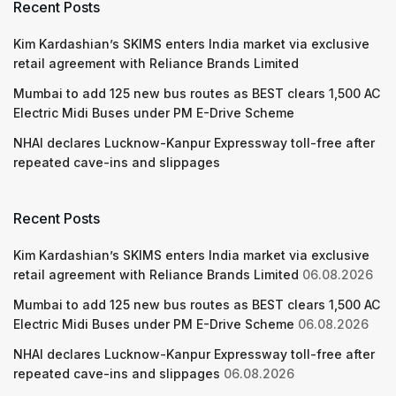
Recent Posts
Kim Kardashian’s SKIMS enters India market via exclusive
retail agreement with Reliance Brands Limited
Mumbai to add 125 new bus routes as BEST clears 1,500 AC
Electric Midi Buses under PM E-Drive Scheme
NHAI declares Lucknow-Kanpur Expressway toll-free after
repeated cave-ins and slippages
Recent Posts
Kim Kardashian’s SKIMS enters India market via exclusive
retail agreement with Reliance Brands Limited
06.08.2026
Mumbai to add 125 new bus routes as BEST clears 1,500 AC
Electric Midi Buses under PM E-Drive Scheme
06.08.2026
NHAI declares Lucknow-Kanpur Expressway toll-free after
repeated cave-ins and slippages
06.08.2026