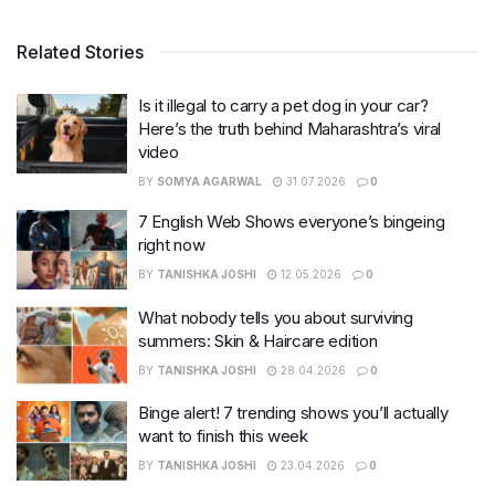
Related Stories
Is it illegal to carry a pet dog in your car?
Here’s the truth behind Maharashtra’s viral
video
BY
SOMYA AGARWAL
31.07.2026
0
7 English Web Shows everyone’s bingeing
right now
BY
TANISHKA JOSHI
12.05.2026
0
What nobody tells you about surviving
summers: Skin & Haircare edition
BY
TANISHKA JOSHI
28.04.2026
0
Binge alert! 7 trending shows you’ll actually
want to finish this week
BY
TANISHKA JOSHI
23.04.2026
0