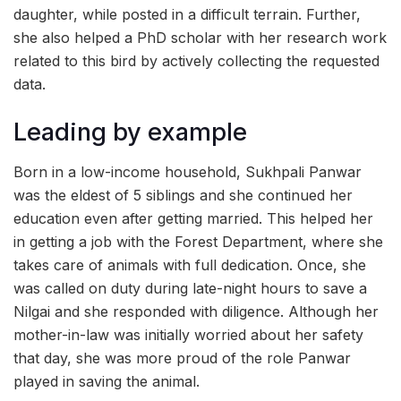
daughter, while posted in a difficult terrain. Further,
she also helped a PhD scholar with her research work
related to this bird by actively collecting the requested
data.
Leading by example
Born in a low-income household, Sukhpali Panwar
was the eldest of 5 siblings and she continued her
education even after getting married. This helped her
in getting a job with the Forest Department, where she
takes care of animals with full dedication. Once, she
was called on duty during late-night hours to save a
Nilgai and she responded with diligence. Although her
mother-in-law was initially worried about her safety
that day, she was more proud of the role Panwar
played in saving the animal.