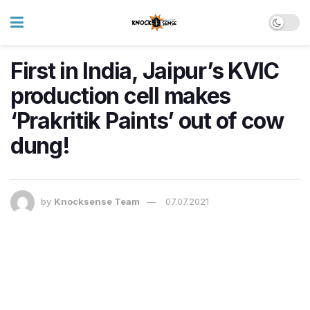
First in India, Jaipur’s KVIC
production cell makes
‘Prakritik Paints’ out of cow
dung!
by
Knocksense Team
07.07.2021