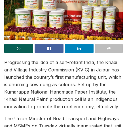
Progressing the idea of a self-reliant India, the Khadi
and Village Industry Commission (KVIC) in Jaipur has
launched the country’s first manufacturing unit, which
is churning cow dung as colours. Set up by the
Kumarappa National Handmade Paper Institute, the
‘Khadi Natural Paint’ production cell is an indigenous
innovation to promote the rural economy, effectively.
The Union Minister of Road Transport and Highways
and MSMEs on Tuesday virtually inaugurated that unit