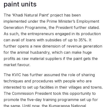
paint units
The ‘Khadi Natural Paint’ project has been
implemented under the Prime Minister’s Employment
Generation Programme, the President further stated.
As such, the entrepreneurs engaged in its production
can avail of loans with subsidies of up to 35%. It
further opens a new dimension of revenue generation
for the animal husbandry, which can make huge
profits as raw material suppliers if the paint gets the
market favour.
The KVIC has further assumed the role of sharing
techniques and procedures with people who are
interested to set up facilities in their villages and towns.
The Commission President took this opportunity to
promote the five-day training programme set up for
the same. Until now, the Kumarappa National