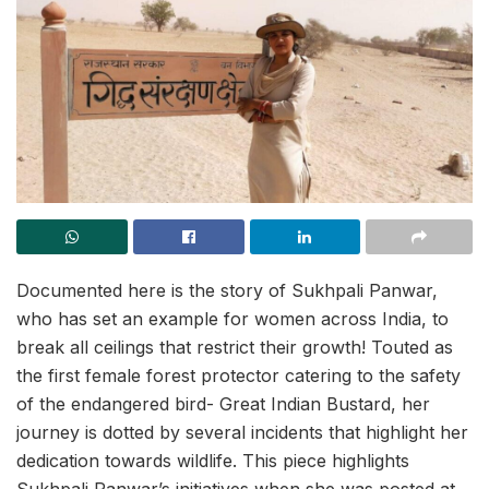
Documented here is the story of Sukhpali Panwar,
who has set an example for women across India, to
break all ceilings that restrict their growth! Touted as
the first female forest protector catering to the safety
of the endangered bird- Great Indian Bustard, her
journey is dotted by several incidents that highlight her
dedication towards wildlife. This piece highlights
Sukhpali Panwar’s initiatives when she was posted at