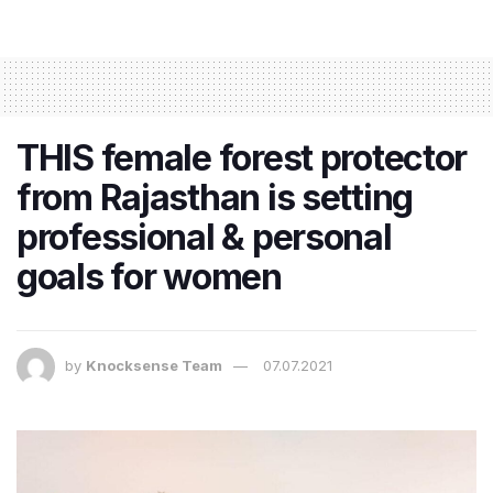
THIS female forest protector
from Rajasthan is setting
professional & personal
goals for women
by
Knocksense Team
07.07.2021