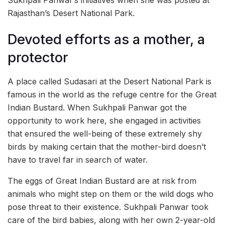
Rajasthan’s Desert National Park.
Devoted efforts as a mother, a
protector
A place called Sudasari at the Desert National Park is
famous in the world as the refuge centre for the Great
Indian Bustard. When Sukhpali Panwar got the
opportunity to work here, she engaged in activities
that ensured the well-being of these extremely shy
birds by making certain that the mother-bird doesn’t
have to travel far in search of water.
The eggs of Great Indian Bustard are at risk from
animals who might step on them or the wild dogs who
pose threat to their existence. Sukhpali Panwar took
care of the bird babies, along with her own 2-year-old