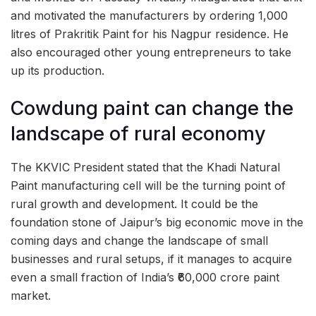
and motivated the manufacturers by ordering 1,000
litres of Prakritik Paint for his Nagpur residence. He
also encouraged other young entrepreneurs to take
up its production.
Cowdung paint can change the
landscape of rural economy
The KKVIC President stated that the Khadi Natural
Paint manufacturing cell will be the turning point of
rural growth and development. It could be the
foundation stone of Jaipur’s big economic move in the
coming days and change the landscape of small
businesses and rural setups, if it manages to acquire
even a small fraction of India’s ₹60,000 crore paint
market.