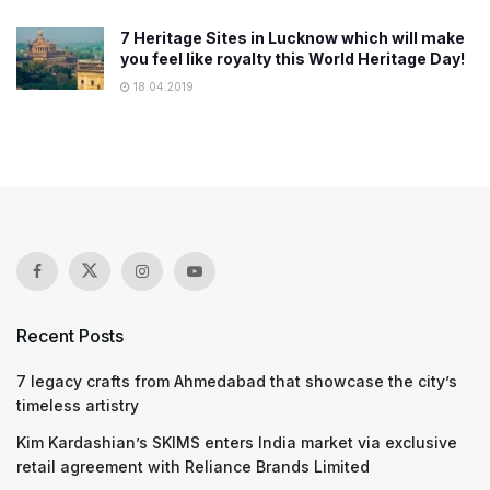
7 Heritage Sites in Lucknow which will make
you feel like royalty this World Heritage Day!
18.04.2019
Recent Posts
7 legacy crafts from Ahmedabad that showcase the city’s
timeless artistry
Kim Kardashian’s SKIMS enters India market via exclusive
retail agreement with Reliance Brands Limited