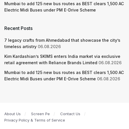
Mumbai to add 125 new bus routes as BEST clears 1,500 AC
Electric Midi Buses under PM E-Drive Scheme
Recent Posts
7 legacy crafts from Ahmedabad that showcase the city’s
timeless artistry
06.08.2026
Kim Kardashian’s SKIMS enters India market via exclusive
retail agreement with Reliance Brands Limited
06.08.2026
Mumbai to add 125 new bus routes as BEST clears 1,500 AC
Electric Midi Buses under PM E-Drive Scheme
06.08.2026
About Us
Screen Pe
Contact Us
Privacy Policy & Terms of Service