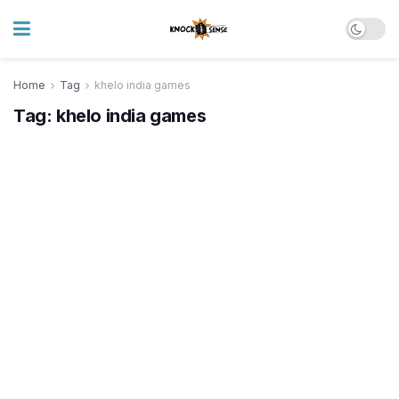
Home
Tag
khelo india games
Tag:
khelo india games