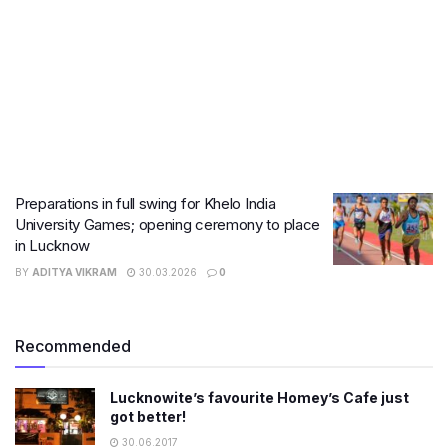
Preparations in full swing for Khelo India
University Games; opening ceremony to place
in Lucknow
BY
ADITYA VIKRAM
30.03.2026
0
Recommended
Lucknowite’s favourite Homey’s Cafe just
got better!
30.06.2017