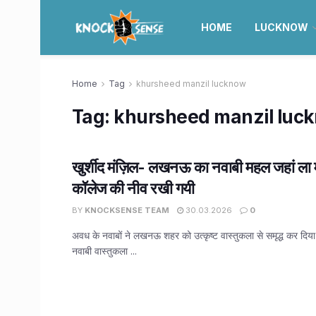
HOME
LUCKNOW
Home
Tag
khursheed manzil lucknow
Tag:
khursheed manzil luc
खुर्शीद मंज़िल- लखनऊ का नवाबी महल जहां ला मार
कॉलेज की नीव रखी गयी
BY
KNOCKSENSE TEAM
30.03.2026
0
अवध के नवाबों ने लखनऊ शहर को उत्कृष्ट वास्तुकला से समृद्ध कर दिया। श
नवाबी वास्तुकला ...