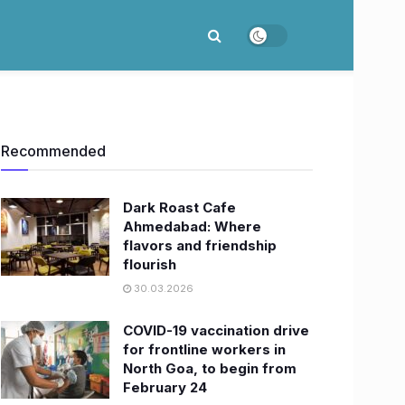
Recommended
Dark Roast Cafe
Ahmedabad: Where
flavors and friendship
flourish
30.03.2026
COVID-19 vaccination drive
for frontline workers in
North Goa, to begin from
February 24