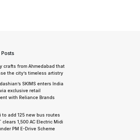
 Posts
y crafts from Ahmedabad that
e the city’s timeless artistry
dashian’s SKIMS enters India
via exclusive retail
nt with Reliance Brands
 to add 125 new bus routes
 clears 1,500 AC Electric Midi
under PM E-Drive Scheme