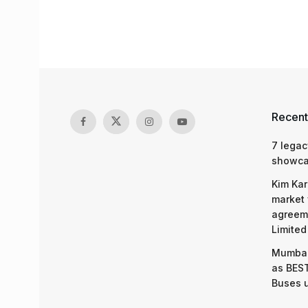
Recent
7 legac
showcas
Kim Kar
market 
agreeme
Limited
Mumbai
as BEST
Buses 