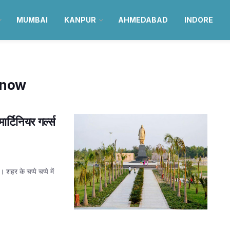
MUMBAI
KANPUR
AHMEDABAD
INDORE
know
्टिनियर गर्ल्स
हर के चप्पे चप्पे में