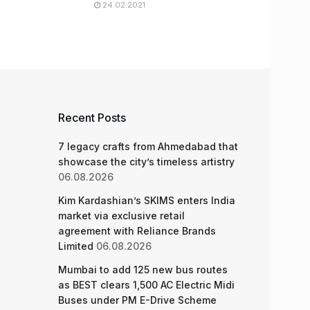
24.02.2021
Recent Posts
7 legacy crafts from Ahmedabad that
showcase the city’s timeless artistry
06.08.2026
Kim Kardashian’s SKIMS enters India
market via exclusive retail
agreement with Reliance Brands
Limited
06.08.2026
Mumbai to add 125 new bus routes
as BEST clears 1,500 AC Electric Midi
Buses under PM E-Drive Scheme