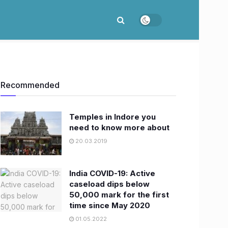
Recommended
Temples in Indore you
need to know more about
20.03.2019
India COVID-19: Active
caseload dips below
50,000 mark for the first
time since May 2020
01.05.2022