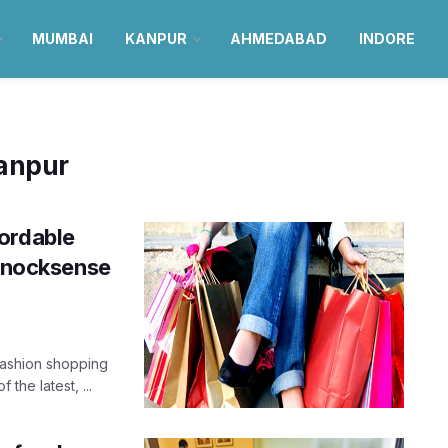
MUMBAI
KANPUR
AHMEDABAD
INDORE
Kanpur
ordable
 Knocksense
fashion shopping
the latest, ...