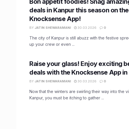
Bon appetit foodies! Snag amazin
deals in Kanpur this season on the
Knocksense App!
BY
JATIN SHEWARAMANI
30.03.2026
0
The city of Kanpur is still abuzz with the festive spree.
up your crew or even ...
Raise your glass! Enjoy exciting 
deals with the Knocksense App in
BY
JATIN SHEWARAMANI
30.03.2026
0
Now that the winters are swirling their way into the vi
Kanpur, you must be itching to gather ...