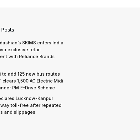
 Posts
dashian’s SKIMS enters India
via exclusive retail
nt with Reliance Brands
 to add 125 new bus routes
 clears 1,500 AC Electric Midi
under PM E-Drive Scheme
eclares Lucknow-Kanpur
way toll-free after repeated
s and slippages