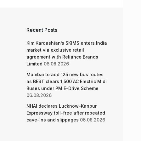
Recent Posts
Kim Kardashian’s SKIMS enters India
market via exclusive retail
agreement with Reliance Brands
Limited
06.08.2026
Mumbai to add 125 new bus routes
as BEST clears 1,500 AC Electric Midi
Buses under PM E-Drive Scheme
06.08.2026
NHAI declares Lucknow-Kanpur
Expressway toll-free after repeated
cave-ins and slippages
06.08.2026