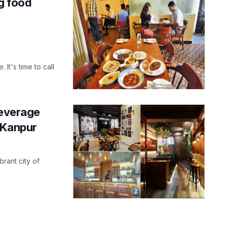
g food
 It's time to call
beverage
 Kanpur
brant city of