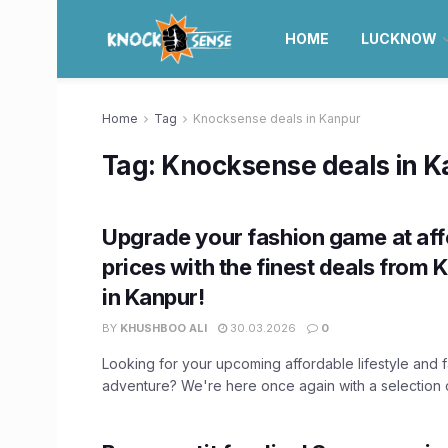
HOME
LUCKNOW
Home
Tag
Knocksense deals in Kanpur
Tag:
Knocksense deals in 
Upgrade your fashion game at aff
prices with the finest deals from
in Kanpur!
BY
KHUSHBOO ALI
30.03.2026
0
Looking for your upcoming affordable lifestyle and 
adventure? We're here once again with a selection of 