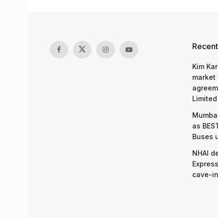
Recent
Kim Kar
market 
agreeme
Limited
Mumbai
as BEST
Buses 
NHAI d
Express
cave-in