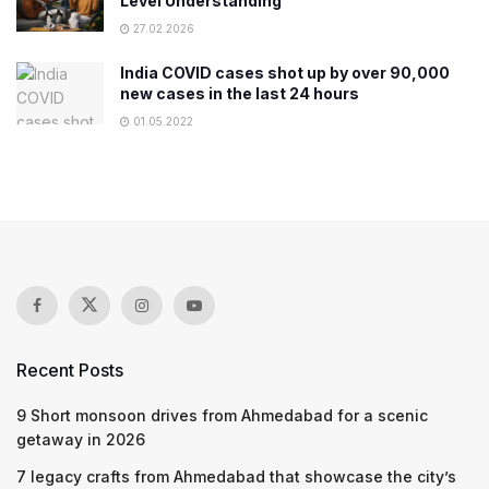
Level Understanding
27.02.2026
India COVID cases shot up by over 90,000
new cases in the last 24 hours
01.05.2022
Recent Posts
9 Short monsoon drives from Ahmedabad for a scenic
getaway in 2026
7 legacy crafts from Ahmedabad that showcase the city’s