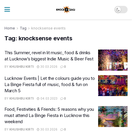
Home
Tag
knocksense events
Tag:
knocksense events
This Summer, revel in lit music, food & drinks
at Lucknow’s biggest Indie Music & Beer Fest
BY
KHUSHBU KIRTI
30.03.2026
0
Lucknow Events | Let the colours guide you to
La Binge Fiesta full of music, food & fun on
March 5
BY
KHUSHBU KIRTI
04.03.2023
0
Food, Festivities & Friends: 5 reasons why you
must attend La Binge Fiesta in Lucknow this
weekend
BY
KHUSHBU KIRTI
30.03.2026
0