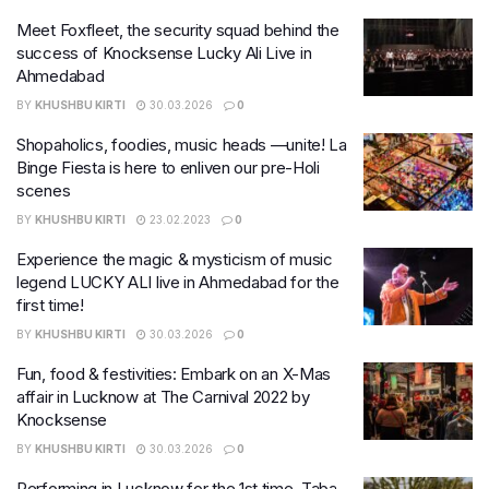
Meet Foxfleet, the security squad behind the
success of Knocksense Lucky Ali Live in
Ahmedabad
BY
KHUSHBU KIRTI
30.03.2026
0
Shopaholics, foodies, music heads —unite! La
Binge Fiesta is here to enliven our pre-Holi
scenes
BY
KHUSHBU KIRTI
23.02.2023
0
Experience the magic & mysticism of music
legend LUCKY ALI live in Ahmedabad for the
first time!
BY
KHUSHBU KIRTI
30.03.2026
0
Fun, food & festivities: Embark on an X-Mas
affair in Lucknow at The Carnival 2022 by
Knocksense
BY
KHUSHBU KIRTI
30.03.2026
0
Performing in Lucknow for the 1st time, Taba