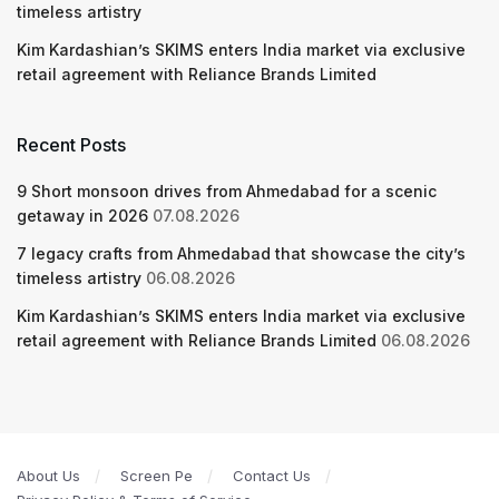
timeless artistry
Kim Kardashian’s SKIMS enters India market via exclusive
retail agreement with Reliance Brands Limited
Recent Posts
9 Short monsoon drives from Ahmedabad for a scenic
getaway in 2026
07.08.2026
7 legacy crafts from Ahmedabad that showcase the city’s
timeless artistry
06.08.2026
Kim Kardashian’s SKIMS enters India market via exclusive
retail agreement with Reliance Brands Limited
06.08.2026
About Us
Screen Pe
Contact Us