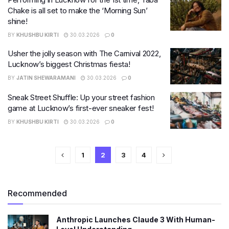
Chake is all set to make the ‘Morning Sun’
shine!
BY
KHUSHBU KIRTI
30.03.2026
0
Usher the jolly season with The Carnival 2022,
Lucknow’s biggest Christmas fiesta!
BY
JATIN SHEWARAMANI
30.03.2026
0
Sneak Street Shuffle: Up your street fashion
game at Lucknow’s first-ever sneaker fest!
BY
KHUSHBU KIRTI
30.03.2026
0
1
2
3
4
Recommended
Anthropic Launches Claude 3 With Human-