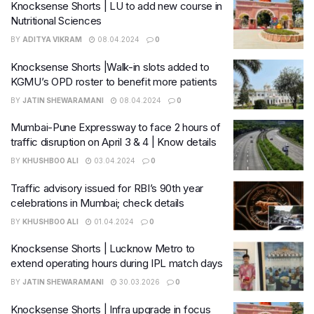
Knocksense Shorts | LU to add new course in
Nutritional Sciences
BY
ADITYA VIKRAM
08.04.2024
0
Knocksense Shorts |Walk-in slots added to
KGMU’s OPD roster to benefit more patients
BY
JATIN SHEWARAMANI
08.04.2024
0
Mumbai-Pune Expressway to face 2 hours of
traffic disruption on April 3 & 4 | Know details
BY
KHUSHBOO ALI
03.04.2024
0
Traffic advisory issued for RBI’s 90th year
celebrations in Mumbai; check details
BY
KHUSHBOO ALI
01.04.2024
0
Knocksense Shorts | Lucknow Metro to
extend operating hours during IPL match days
BY
JATIN SHEWARAMANI
30.03.2026
0
Knocksense Shorts | Infra upgrade in focus