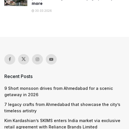
more
30.03.2026
Recent Posts
9 Short monsoon drives from Ahmedabad for a scenic
getaway in 2026
7 legacy crafts from Ahmedabad that showcase the city’s
timeless artistry
Kim Kardashian’s SKIMS enters India market via exclusive
retail agreement with Reliance Brands Limited