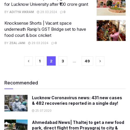
for Lucknow University after ₹100 crore grant
BY
ADITYA VIKRAM
29.03.2024
0
Knocksense Shorts | Vacant space
underneath Ranip’s GST Bridge set to have
food court & box cricket
BY
ZEAL JANI
29.03.2024
0
1
2
3
…
49
Recommended
Lucknow Coronavirus news: 431 new cases
& 482 recoveries reported in a single day!
25.07.2020
Ahmedabad News| Thaltej to get a new food
park, direct flight from Prayagraj to city &