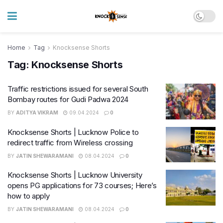
Home
Tag
Knocksense Shorts
Tag:
Knocksense Shorts
Traffic restrictions issued for several South
Bombay routes for Gudi Padwa 2024
BY
ADITYA VIKRAM
09.04.2024
0
Knocksense Shorts | Lucknow Police to
redirect traffic from Wireless crossing
BY
JATIN SHEWARAMANI
08.04.2024
0
Knocksense Shorts | Lucknow University
opens PG applications for 73 courses; Here’s
how to apply
BY
JATIN SHEWARAMANI
08.04.2024
0