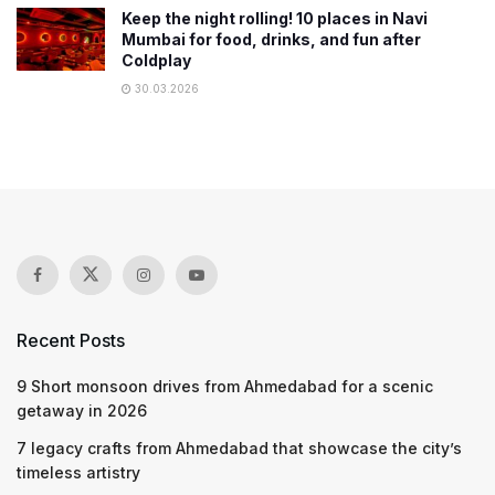
Keep the night rolling! 10 places in Navi
Mumbai for food, drinks, and fun after
Coldplay
30.03.2026
Recent Posts
9 Short monsoon drives from Ahmedabad for a scenic
getaway in 2026
7 legacy crafts from Ahmedabad that showcase the city’s
timeless artistry