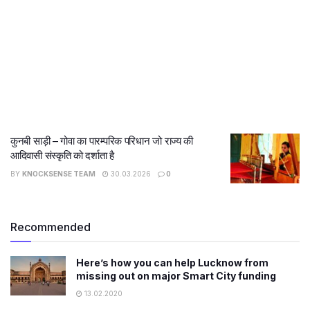
कुनबी साड़ी – गोवा का पारम्परिक परिधान जो राज्य की
आदिवासी संस्कृति को दर्शाता है
BY
KNOCKSENSE TEAM
30.03.2026
0
Recommended
Here’s how you can help Lucknow from
missing out on major Smart City funding
13.02.2020