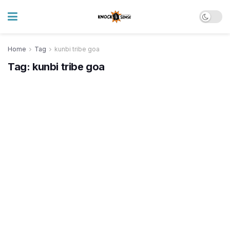
Home
Tag
kunbi tribe goa
Tag:
kunbi tribe goa