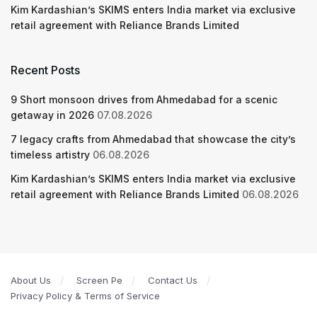
Kim Kardashian’s SKIMS enters India market via exclusive
retail agreement with Reliance Brands Limited
Recent Posts
9 Short monsoon drives from Ahmedabad for a scenic
getaway in 2026
07.08.2026
7 legacy crafts from Ahmedabad that showcase the city’s
timeless artistry
06.08.2026
Kim Kardashian’s SKIMS enters India market via exclusive
retail agreement with Reliance Brands Limited
06.08.2026
About Us
Screen Pe
Contact Us
Privacy Policy & Terms of Service