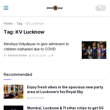
Home
Tag
KV Lucknow
Tag:
KV Lucknow
Kendriya Vidyalayas to give admission to
children orphaned due to COVID
BY
AYESHA KHAN
30.03.2026
0
Recommended
Enjoy fresh vibes in the spacious new party
area at Lucknow’s fav Royal Sky
30.03.2026
Mumbai, Lucknow & 11 other cities to get 5G