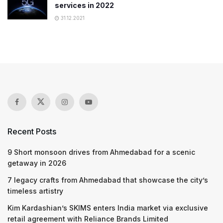
services in 2022
31.12.2021
Recent Posts
9 Short monsoon drives from Ahmedabad for a scenic
getaway in 2026
7 legacy crafts from Ahmedabad that showcase the city’s
timeless artistry
Kim Kardashian’s SKIMS enters India market via exclusive
retail agreement with Reliance Brands Limited