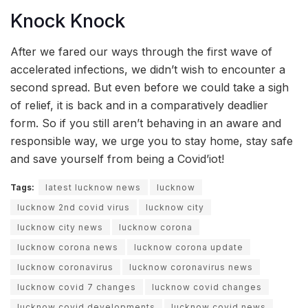
Knock Knock
After we fared our ways through the first wave of
accelerated infections, we didn’t wish to encounter a
second spread. But even before we could take a sigh
of relief, it is back and in a comparatively deadlier
form. So if you still aren’t behaving in an aware and
responsible way, we urge you to stay home, stay safe
and save yourself from being a Covid’iot!
Tags:
latest lucknow news
lucknow
lucknow 2nd covid virus
lucknow city
lucknow city news
lucknow corona
lucknow corona news
lucknow corona update
lucknow coronavirus
lucknow coronavirus news
lucknow covid 7 changes
lucknow covid changes
lucknow covid developments
lucknow covid news