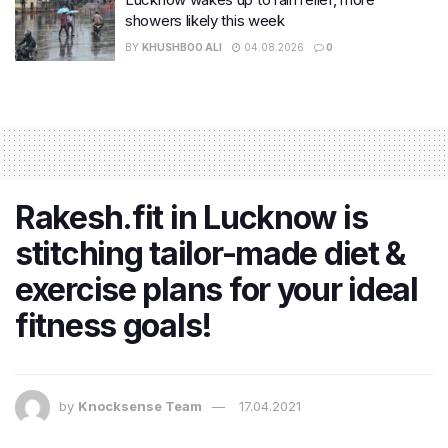
showers likely this week
BY
KHUSHBOO ALI
04.08.2026
0
Rakesh.fit in Lucknow is
stitching tailor-made diet &
exercise plans for your ideal
fitness goals!
by
Knocksense Team
17.04.2021