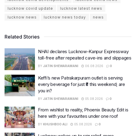
lucknow covid update
lucknow latest news
lucknow news
lucknow news today
news
Related Stories
NHAI declares Lucknow-Kanpur Expressway
toll-free after repeated cave-ins and slippages
BY
JATIN SHEWARAMANI
06.08.2026
0
Keffi’s new Patrakarpuram outlet is serving
every beverage for just ₹8 this weekend; are
you in?
BY
JATIN SHEWARAMANI
05.08.2026
0
From wishlist to reality, Phoenix Beauty Edit is
here with your favourites under one roof
BY
KHUSHBOO ALI
05.08.2026
0
Lucknow wakes up to rain relief, more