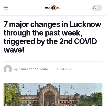
7 major changes in Lucknow
through the past week,
triggered by the 2nd COVID
wave!
by
Knocksense Team
18.04.2021