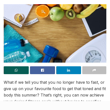
What if we tell you that you no longer have to fast, or
give up on your favourite food to get that toned and fit
body this summer? That’s right, you can now achieve
your desired fitness goals without having to sacrifice
your carbs in exchange for tasteless salads and other