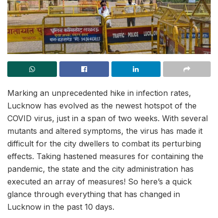
Marking an unprecedented hike in infection rates,
Lucknow has evolved as the newest hotspot of the
COVID virus, just in a span of two weeks. With several
mutants and altered symptoms, the virus has made it
difficult for the city dwellers to combat its perturbing
effects. Taking hastened measures for containing the
pandemic, the state and the city administration has
executed an array of measures! So here’s a quick
glance through everything that has changed in
Lucknow in the past 10 days.