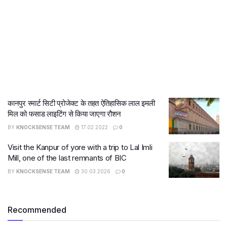
कानपुर स्मार्ट सिटी प्रोजेक्ट के तहत ऐतिहासिक लाल इमली
मिल को फसाड लाइटिंग से किया जाएगा रौशन
BY
KNOCKSENSE TEAM
17.02.2022
0
Visit the Kanpur of yore with a trip to Lal Imli
Mill, one of the last remnants of BIC
BY
KNOCKSENSE TEAM
30.03.2026
0
Recommended