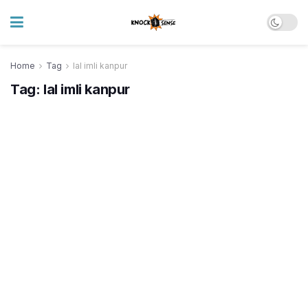
Home
Tag
lal imli kanpur
Tag:
lal imli kanpur