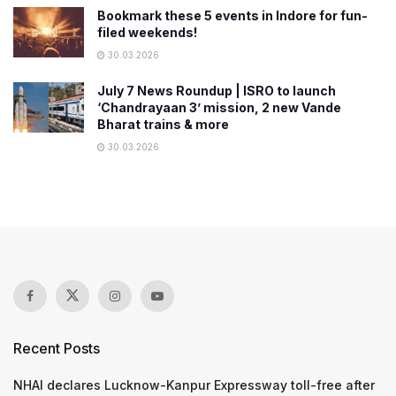
Bookmark these 5 events in Indore for fun-
filed weekends!
30.03.2026
July 7 News Roundup | ISRO to launch
‘Chandrayaan 3’ mission, 2 new Vande
Bharat trains & more
30.03.2026
Recent Posts
NHAI declares Lucknow-Kanpur Expressway toll-free after