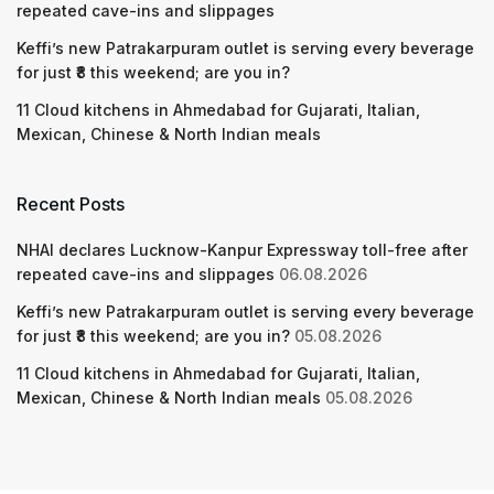
repeated cave-ins and slippages
Keffi’s new Patrakarpuram outlet is serving every beverage
for just ₹8 this weekend; are you in?
11 Cloud kitchens in Ahmedabad for Gujarati, Italian,
Mexican, Chinese & North Indian meals
Recent Posts
NHAI declares Lucknow-Kanpur Expressway toll-free after
repeated cave-ins and slippages
06.08.2026
Keffi’s new Patrakarpuram outlet is serving every beverage
for just ₹8 this weekend; are you in?
05.08.2026
11 Cloud kitchens in Ahmedabad for Gujarati, Italian,
Mexican, Chinese & North Indian meals
05.08.2026