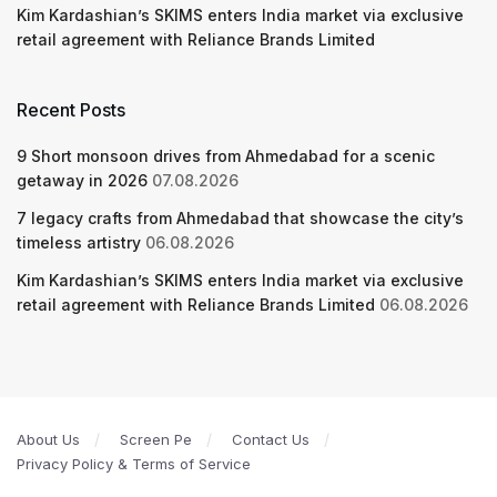
Kim Kardashian’s SKIMS enters India market via exclusive
retail agreement with Reliance Brands Limited
Recent Posts
9 Short monsoon drives from Ahmedabad for a scenic
getaway in 2026
07.08.2026
7 legacy crafts from Ahmedabad that showcase the city’s
timeless artistry
06.08.2026
Kim Kardashian’s SKIMS enters India market via exclusive
retail agreement with Reliance Brands Limited
06.08.2026
About Us
Screen Pe
Contact Us
Privacy Policy & Terms of Service