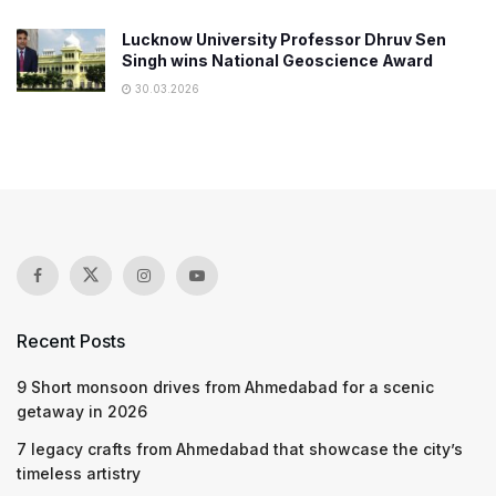
Lucknow University Professor Dhruv Sen
Singh wins National Geoscience Award
30.03.2026
Recent Posts
9 Short monsoon drives from Ahmedabad for a scenic
getaway in 2026
7 legacy crafts from Ahmedabad that showcase the city’s
timeless artistry