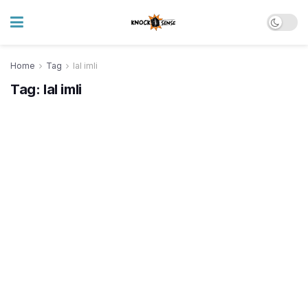
Home
Tag
lal imli
Tag:
lal imli