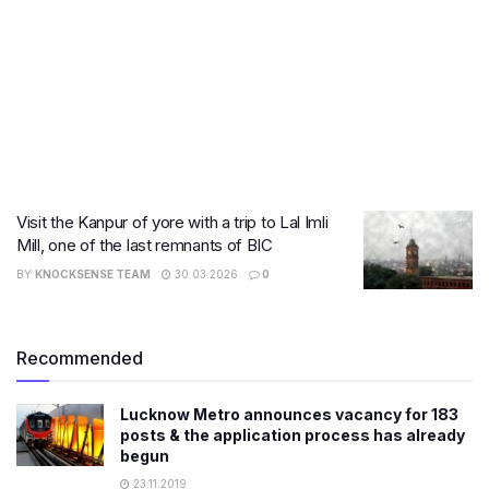
Visit the Kanpur of yore with a trip to Lal Imli
Mill, one of the last remnants of BIC
BY
KNOCKSENSE TEAM
30.03.2026
0
Recommended
Lucknow Metro announces vacancy for 183
posts & the application process has already
begun
23.11.2019