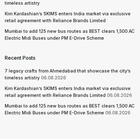
timeless artistry
Kim Kardashian’s SKIMS enters India market via exclusive
retail agreement with Reliance Brands Limited
Mumbai to add 125 new bus routes as BEST clears 1,500 AC
Electric Midi Buses under PM E-Drive Scheme
Recent Posts
7 legacy crafts from Ahmedabad that showcase the city’s
timeless artistry
06.08.2026
Kim Kardashian’s SKIMS enters India market via exclusive
retail agreement with Reliance Brands Limited
06.08.2026
Mumbai to add 125 new bus routes as BEST clears 1,500 AC
Electric Midi Buses under PM E-Drive Scheme
06.08.2026