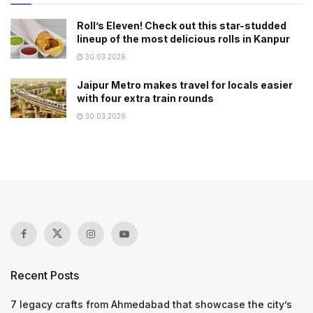
Roll’s Eleven! Check out this star-studded
lineup of the most delicious rolls in Kanpur
30.03.2026
Jaipur Metro makes travel for locals easier
with four extra train rounds
30.03.2026
Recent Posts
7 legacy crafts from Ahmedabad that showcase the city’s