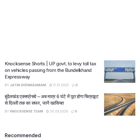
Knocksense Shorts | UP govt. to levy toll tax
on vehicles passing from the Bundelkhand
Expressway
BY
JATIN SHEWARAMANI
11.01.2023
0
बुंदेलखंड एक्सप्रेसवे – अब मात्र 6 घंटे में पूरा होगा चित्रकूट
से दिल्ली तक का सफर, जानें खासियत
BY
KNOCKSENSE TEAM
30.03.2026
0
Recommended