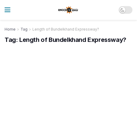
Home
Tag
Length of Bundelkhand Expressway?
Tag:
Length of Bundelkhand Expressway?