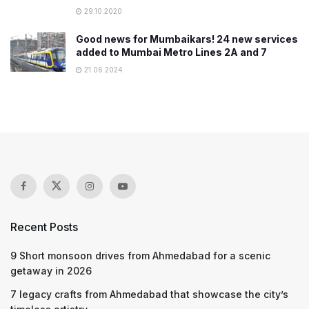
29.10.2020
Good news for Mumbaikars! 24 new services
added to Mumbai Metro Lines 2A and 7
21.06.2024
Recent Posts
9 Short monsoon drives from Ahmedabad for a scenic
getaway in 2026
7 legacy crafts from Ahmedabad that showcase the city’s