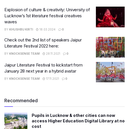
Explosion of culture & creativity: University of
Lucknow’s 1st literature festival creatives
waves
BY
KHUSHBU KIRTI
18.03.2024
0
Check out the 2nd list of speakers Jaipur
Literature Festival 2022 here:
BY
KNOCKSENSE TEAM
28.11.2021
0
Jaipur Literature Festival to kickstart from
January 28 next year in a hybrid avatar
BY
KNOCKSENSE TEAM
17.11.2021
0
Recommended
Pupils in Lucknow & other cities can now
access Higher Education Digital Library at no
cost