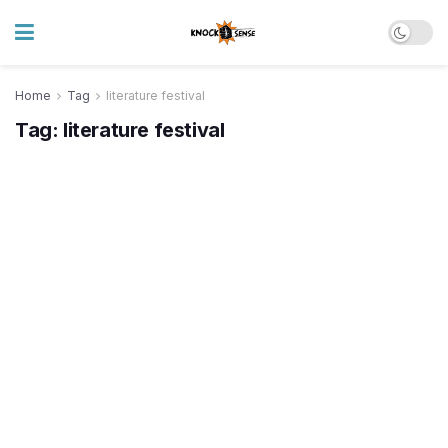
Home
Tag
literature festival
Tag:
literature festival