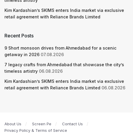
timeless artistry
Kim Kardashian’s SKIMS enters India market via exclusive
retail agreement with Reliance Brands Limited
Recent Posts
9 Short monsoon drives from Ahmedabad for a scenic
getaway in 2026
07.08.2026
7 legacy crafts from Ahmedabad that showcase the city’s
timeless artistry
06.08.2026
Kim Kardashian’s SKIMS enters India market via exclusive
retail agreement with Reliance Brands Limited
06.08.2026
About Us
Screen Pe
Contact Us
Privacy Policy & Terms of Service