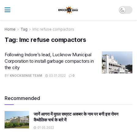
Home
Tag
lmc refuse compactors
Tag:
lmc refuse compactors
​Following Indore’s lead, Lucknow Municipal
Corporation to install garbage compactors in
the city
BY
KNOCKSENSE TEAM
03.01.2022
0
Recommended
जानें आगरा में मुग़ल सम्राट अकबर के नाम पर बनी इस रोमन
कैथोलिक चर्च के बारे में
01.05.2022