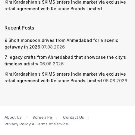
Kim Kardashian’s SKIMS enters India market via exclusive
retail agreement with Reliance Brands Limited
Recent Posts
9 Short monsoon drives from Ahmedabad for a scenic
getaway in 2026
07.08.2026
7 legacy crafts from Ahmedabad that showcase the city’s
timeless artistry
06.08.2026
Kim Kardashian’s SKIMS enters India market via exclusive
retail agreement with Reliance Brands Limited
06.08.2026
About Us
Screen Pe
Contact Us
Privacy Policy & Terms of Service