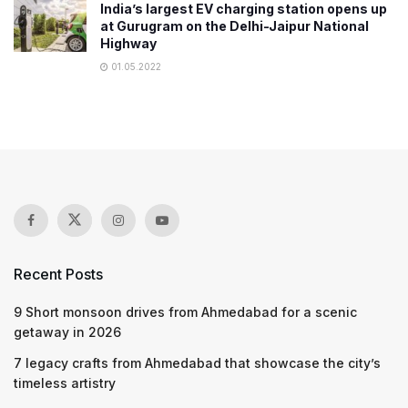
India’s largest EV charging station opens up
at Gurugram on the Delhi-Jaipur National
Highway
01.05.2022
Recent Posts
9 Short monsoon drives from Ahmedabad for a scenic
getaway in 2026
7 legacy crafts from Ahmedabad that showcase the city’s
timeless artistry