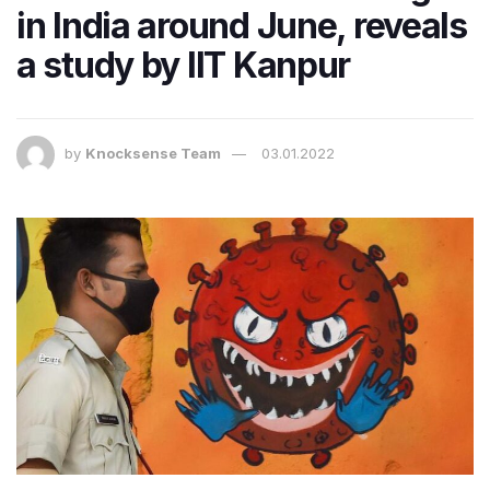
in India around June, reveals
a study by IIT Kanpur
by
Knocksense Team
03.01.2022