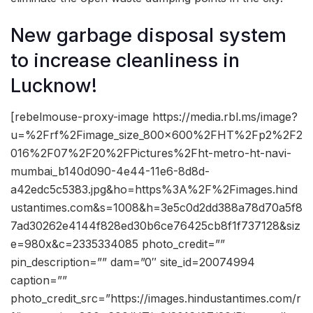
New garbage disposal system
to increase cleanliness in
Lucknow!
[rebelmouse-proxy-image https://media.rbl.ms/image?
u=%2Frf%2Fimage_size_800x600%2FHT%2Fp2%2F2
016%2F07%2F20%2FPictures%2Fht-metro-ht-navi-
mumbai_b140d090-4e44-11e6-8d8d-
a42edc5c5383.jpg&ho=https%3A%2F%2Fimages.hind
ustantimes.com&s=1008&h=3e5c0d2dd388a78d70a5f8
7ad30262e4144f828ed30b6ce76425cb8f1f737128&siz
e=980x&c=2335334085 photo_credit=””
pin_description=”” dam=”0″ site_id=20074994
caption=””
photo_credit_src=”https://images.hindustantimes.com/r