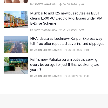
BY
SOMYA AGARWAL
06.08.2026
0
Mumbai to add 125 new bus routes as BEST
clears 1,500 AC Electric Midi Buses under PM
E-Drive Scheme
BY
SOMYA AGARWAL
06.08.2026
0
NHAI declares Lucknow-Kanpur Expressway
toll-free after repeated cave-ins and slippages
BY
JATIN SHEWARAMANI
06.08.2026
0
Keffi’s new Patrakarpuram outlet is serving
every beverage for just ₹8 this weekend; are
you in?
BY
JATIN SHEWARAMANI
05.08.2026
0