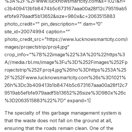
%3A%2F%2Fwww.lucknowsmartcity.com&s=1021&h=
c3b409413b1b8474b5c673167aaa00a28f12c79519ab5
efbfe979aadf5b13652&size=980x&c=2063515883
photo_credit=”” pin_description=”” dam=”0″
site_id=20074994 caption=””
photo_credit_src=”https://www.lucknowsmartcity.com/i
mages/projectstrip/proj4.jpg”
crop_info=”%7B%22image%22%3A%20%22https%3
A//media.rbl.ms/image%3Fu%3D%252Fimages%252Fp
rojectstrip%252Fproj4.jpg%26ho%3Dhttps%253A%25
2F%252Fwww.lucknowsmartcity.com%26s%3D1021%
26h%3Dc3b409413b1b8474b5c673167aaa00a28f12c7
9519ab5efbfe979aadf5b13652%26size%3D980x%26c
%3D2063515883%22%7D” expand=1]
The specialty of this garbage management system is
that the waste does not fall on the ground at all,
ensuring that the roads remain clean. One of the