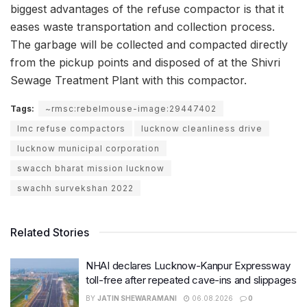
biggest advantages of the refuse compactor is that it
eases waste transportation and collection process.
The garbage will be collected and compacted directly
from the pickup points and disposed of at the Shivri
Sewage Treatment Plant with this compactor.
Tags:
~rmsc:rebelmouse-image:29447402
lmc refuse compactors
lucknow cleanliness drive
lucknow municipal corporation
swacch bharat mission lucknow
swachh survekshan 2022
Related Stories
NHAI declares Lucknow-Kanpur Expressway
toll-free after repeated cave-ins and slippages
BY
JATIN SHEWARAMANI
06.08.2026
0