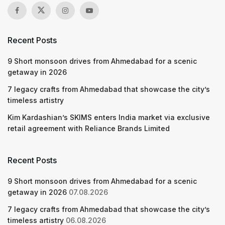
Recent Posts
9 Short monsoon drives from Ahmedabad for a scenic
getaway in 2026
7 legacy crafts from Ahmedabad that showcase the city’s
timeless artistry
Kim Kardashian’s SKIMS enters India market via exclusive
retail agreement with Reliance Brands Limited
Recent Posts
9 Short monsoon drives from Ahmedabad for a scenic
getaway in 2026
07.08.2026
7 legacy crafts from Ahmedabad that showcase the city’s
timeless artistry
06.08.2026