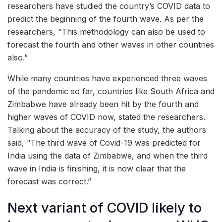
researchers have studied the country’s COVID data to
predict the beginning of the fourth wave. As per the
researchers, “This methodology can also be used to
forecast the fourth and other waves in other countries
also.”
While many countries have experienced three waves
of the pandemic so far, countries like South Africa and
Zimbabwe have already been hit by the fourth and
higher waves of COVID now, stated the researchers.
Talking about the accuracy of the study, the authors
said, “The third wave of Covid-19 was predicted for
India using the data of Zimbabwe, and when the third
wave in India is finishing, it is now clear that the
forecast was correct.”
Next variant of COVID likely to