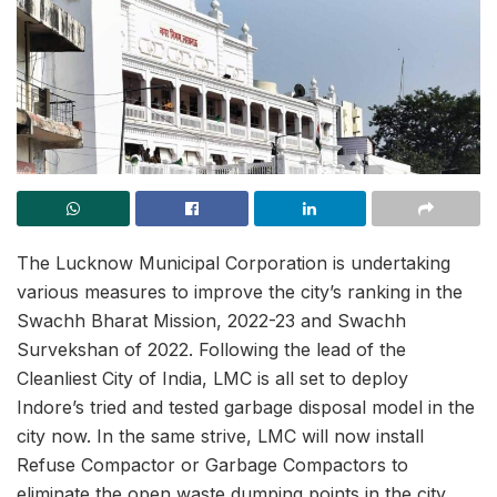
The Lucknow Municipal Corporation is undertaking
various measures to improve the city’s ranking in the
Swachh Bharat Mission, 2022-23 and Swachh
Survekshan of 2022. Following the lead of the
Cleanliest City of India, LMC is all set to deploy
Indore’s tried and tested garbage disposal model in the
city now. In the same strive, LMC will now install
Refuse Compactor or Garbage Compactors to
eliminate the open waste dumping points in the city.