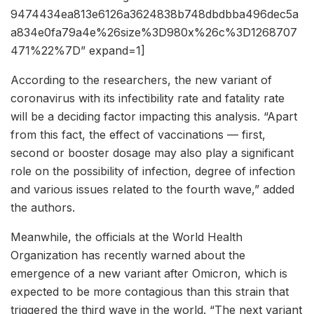
9474434ea813e6126a3624838b748dbdbba496dec5a
a834e0fa79a4e%26size%3D980x%26c%3D1268707
471%22%7D” expand=1]
According to the researchers, the new variant of
coronavirus with its infectibility rate and fatality rate
will be a deciding factor impacting this analysis. “Apart
from this fact, the effect of vaccinations — first,
second or booster dosage may also play a significant
role on the possibility of infection, degree of infection
and various issues related to the fourth wave,” added
the authors.
Meanwhile, the officials at the World Health
Organization has recently warned about the
emergence of a new variant after Omicron, which is
expected to be more contagious than this strain that
triggered the third wave in the world. “The next variant