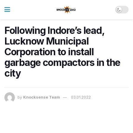
​Following Indore’s lead,
Lucknow Municipal
Corporation to install
garbage compactors in the
city
by
Knocksense Team
03.01.2022