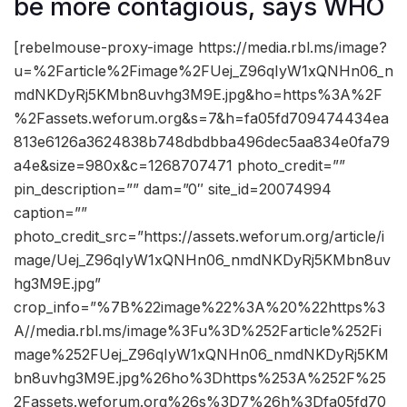
be more contagious, says WHO
[rebelmouse-proxy-image https://media.rbl.ms/image?
u=%2Farticle%2Fimage%2FUej_Z96qIyW1xQNHn06_n
mdNKDyRj5KMbn8uvhg3M9E.jpg&ho=https%3A%2F
%2Fassets.weforum.org&s=7&h=fa05fd709474434ea
813e6126a3624838b748dbdbba496dec5aa834e0fa79
a4e&size=980x&c=1268707471 photo_credit=””
pin_description=”” dam=”0″ site_id=20074994
caption=””
photo_credit_src=”https://assets.weforum.org/article/i
mage/Uej_Z96qIyW1xQNHn06_nmdNKDyRj5KMbn8uv
hg3M9E.jpg”
crop_info=”%7B%22image%22%3A%20%22https%3
A//media.rbl.ms/image%3Fu%3D%252Farticle%252Fi
mage%252FUej_Z96qIyW1xQNHn06_nmdNKDyRj5KM
bn8uvhg3M9E.jpg%26ho%3Dhttps%253A%252F%25
2Fassets.weforum.org%26s%3D7%26h%3Dfa05fd70