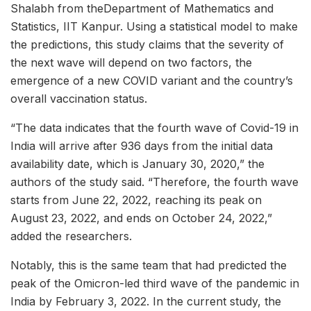
Shalabh from theDepartment of Mathematics and
Statistics, IIT Kanpur. Using a statistical model to make
the predictions, this study claims that the severity of
the next wave will depend on two factors, the
emergence of a new COVID variant and the country’s
overall vaccination status.
“The data indicates that the fourth wave of Covid-19 in
India will arrive after 936 days from the initial data
availability date, which is January 30, 2020,” the
authors of the study said. “Therefore, the fourth wave
starts from June 22, 2022, reaching its peak on
August 23, 2022, and ends on October 24, 2022,”
added the researchers.
Notably, this is the same team that had predicted the
peak of the Omicron-led third wave of the pandemic in
India by February 3, 2022. In the current study, the