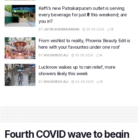
Keffi’s new Patrakarpuram outlet is serving
every beverage for just ₹8 this weekend; are
you in?
BY
JATIN SHEWARAMANI
05.08.2026
0
From wishlist to reality, Phoenix Beauty Edit is
here with your favourites under one roof
BY
KHUSHBOO ALI
05.08.2026
0
Lucknow wakes up to rain relief, more
showers likely this week
BY
KHUSHBOO ALI
04.08.2026
0
Fourth COVID wave to begin