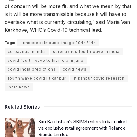
of concern will be more fit, and what we mean by that
is it will be more transmissible because it will have to
overtake what is currently circulating,” said Maria Van
Kerkhove, WHO’s Covid-19 technical lead.
Tags:
~rmsc:rebelmouse-image:29447144
coroavirus in india
coronavirus fourth wave in india
covid fourth wave to hit india in june
covid india predictions
covid news
fourth wave covid iit kanpur
iit kanpur covid research
india news
Related Stories
Kim Kardashian’s SKIMS enters India market
via exclusive retail agreement with Reliance
Brands Limited