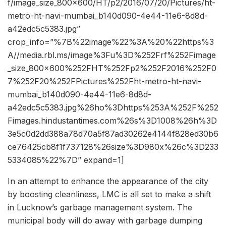
f/image_size_800x600/HT/p2/2016/07/20/Pictures/ht-
metro-ht-navi-mumbai_b140d090-4e44-11e6-8d8d-
a42edc5c5383.jpg”
crop_info=”%7B%22image%22%3A%20%22https%3
A//media.rbl.ms/image%3Fu%3D%252Frf%252Fimage
_size_800x600%252FHT%252Fp2%252F2016%252F0
7%252F20%252FPictures%252Fht-metro-ht-navi-
mumbai_b140d090-4e44-11e6-8d8d-
a42edc5c5383.jpg%26ho%3Dhttps%253A%252F%252
Fimages.hindustantimes.com%26s%3D1008%26h%3D
3e5c0d2dd388a78d70a5f87ad30262e4144f828ed30b6
ce76425cb8f1f737128%26size%3D980x%26c%3D233
5334085%22%7D” expand=1]
In an attempt to enhance the appearance of the city
by boosting cleanliness, LMC is all set to make a shift
in Lucknow’s garbage management system. The
municipal body will do away with garbage dumping