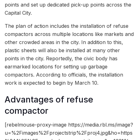
points and set up dedicated pick-up points across the
Capital City.
The plan of action includes the installation of refuse
compactors across multiple locations like markets and
other crowded areas in the city. In addition to this,
plastic sheets will also be installed at many other
points in the city. Reportedly, the civic body has
earmarked locations for setting up garbage
compactors. According to officials, the installation
work is expected to begin by March 10.
Advantages of refuse
compactor
[rebelmouse-proxy-image https://media.rbl.ms/image?
u=%2Fimages%2Fprojectstrip%2Fproj4.jpg&ho=https