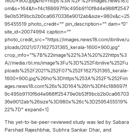
1600×900.jpg&ho=https%3A%2F%2Fimages.news18.c
om&s=164&h=f4c188697f9c495b9110f8d4e988ff2547
9e0b53f9bcb2b0ca6670336e9012ab&size=980x&c=25
95455519 photo_credit=”” pin_description=”” dam=”0″
site_id=20074994 caption=””
photo_credit_src=”https://images.news18.com/ibnlive/u
ploads/2021/07/1627531365_kerala-1600×900.jpg”
crop_info=”%7B%22image%22%3A%20%22https%3
A//media.rbl.ms/image%3Fu%3D%252Fibnlive%252Fu
ploads%252F2021%252F07%252F1627531365_kerala-
1600×900.jpg%26ho%3Dhttps%253A%252F%252Fim
ages.news18.com%26s%3D164%26h%3Df4c188697f
9c495b9110f8d4e988ff25479e0b53f9bcb2b0ca66703
36e9012ab%26size%3D980x%26c%3D2595455519%
22%7D” expand=1]
This yet-to-be-peer-reviewed study was led by Sabara
Parshad Rajeshbhai, Subhra Sankar Dhar, and