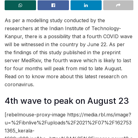
As per a modelling study conducted by the
researchers at the Indian Institute of Technology-
Kanpur, there is a possibility that a fourth COVID wave
will be witnessed in the country by June 22. As per
the findings of this study published in the preprint
server MedRxiv, the fourth wave which is likely to last
for four months will peak from mid to late August.
Read on to know more about this latest research on
coronavirus.
4th wave to peak on August 23
[rebelmouse-proxy-image https://media.rbl.ms/image?
u=%2Fibnlive%2Fuploads%2F2021%2F07%2F162753
1365_kerala-