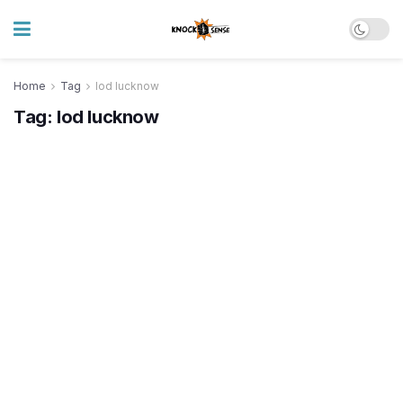
Home
Tag
lod lucknow
Tag:
lod lucknow