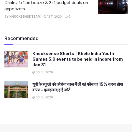
Drinks; 1+1 on booze & 2+1 budget deals on
appetizers
BY
KNOCKSENSE TEAM
18.11.2020
0
Recommended
Knocksense Shorts | Khelo India Youth
Games 5.0 events to be held in Indore from
Jan 31
30.03.2026
यूपी के स्कूलों को कोरोना काल में ली गई फीस का 15% करना होगा
वापस – इलाहाबाद हाई कोर्ट
30.03.2026