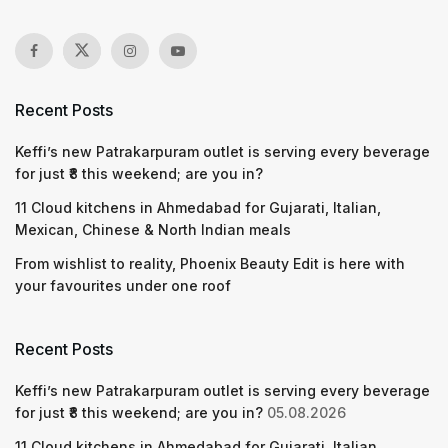
Recent Posts
Keffi’s new Patrakarpuram outlet is serving every beverage
for just ₹8 this weekend; are you in?
11 Cloud kitchens in Ahmedabad for Gujarati, Italian,
Mexican, Chinese & North Indian meals
From wishlist to reality, Phoenix Beauty Edit is here with
your favourites under one roof
Recent Posts
Keffi’s new Patrakarpuram outlet is serving every beverage
for just ₹8 this weekend; are you in?
05.08.2026
11 Cloud kitchens in Ahmedabad for Gujarati, Italian,