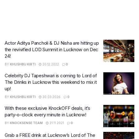
Actor Aditya Pancholi & DJ Nisha are hitting up
the revivified LOD Summit in Lucknow on Dec
24!
BY
KHUSHBU KIRTI
20.12.2022
0
Celebrity DJ Tapeshwari is coming to Lord of
The Drinks in Lucknow this weekend to mix it
up!
BY
KHUSHBU KIRTI
30.03.2026
0
With these exclusive KnockOFF deals, it’s
party-o-clock every minute in Lucknow!
BY
KNOCKSENSE TEAM
21.11.2021
0
Grab a FREE drink at Lucknow’s Lord of The