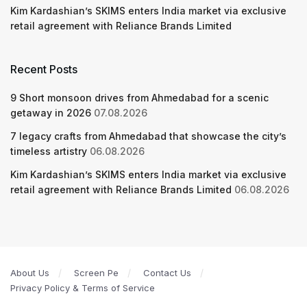
Kim Kardashian’s SKIMS enters India market via exclusive
retail agreement with Reliance Brands Limited
Recent Posts
9 Short monsoon drives from Ahmedabad for a scenic
getaway in 2026
07.08.2026
7 legacy crafts from Ahmedabad that showcase the city’s
timeless artistry
06.08.2026
Kim Kardashian’s SKIMS enters India market via exclusive
retail agreement with Reliance Brands Limited
06.08.2026
About Us
Screen Pe
Contact Us
Privacy Policy & Terms of Service