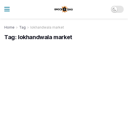
Home
Tag
lokhandwala market
Tag:
lokhandwala market