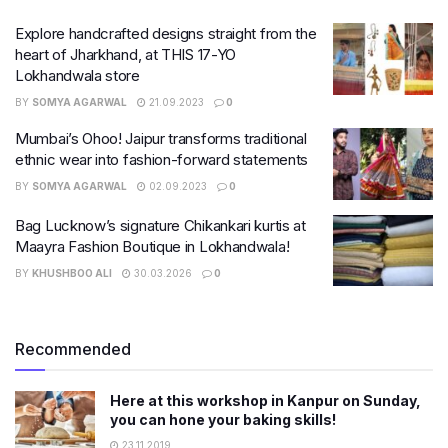
Explore handcrafted designs straight from the
heart of Jharkhand, at THIS 17-YO
Lokhandwala store
BY
SOMYA AGARWAL
21.09.2023
0
Mumbai’s Ohoo! Jaipur transforms traditional
ethnic wear into fashion-forward statements
BY
SOMYA AGARWAL
02.09.2023
0
Bag Lucknow’s signature Chikankari kurtis at
Maayra Fashion Boutique in Lokhandwala!
BY
KHUSHBOO ALI
30.03.2026
0
Recommended
Here at this workshop in Kanpur on Sunday,
you can hone your baking skills!
23.11.2019