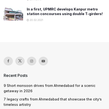
In a first, UPMRC develops Kanpur metro
station concourses using double T-girders!
20.02.2021
Recent Posts
9 Short monsoon drives from Ahmedabad for a scenic
getaway in 2026
7 legacy crafts from Ahmedabad that showcase the city’s
timeless artistry