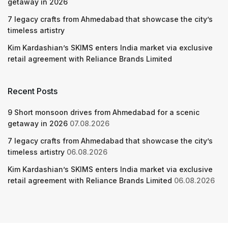
getaway in 2026
7 legacy crafts from Ahmedabad that showcase the city’s
timeless artistry
Kim Kardashian’s SKIMS enters India market via exclusive
retail agreement with Reliance Brands Limited
Recent Posts
9 Short monsoon drives from Ahmedabad for a scenic
getaway in 2026
07.08.2026
7 legacy crafts from Ahmedabad that showcase the city’s
timeless artistry
06.08.2026
Kim Kardashian’s SKIMS enters India market via exclusive
retail agreement with Reliance Brands Limited
06.08.2026