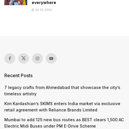
everywhere
30.03.2026
Recent Posts
7 legacy crafts from Ahmedabad that showcase the city’s
timeless artistry
Kim Kardashian’s SKIMS enters India market via exclusive
retail agreement with Reliance Brands Limited
Mumbai to add 125 new bus routes as BEST clears 1,500 AC
Electric Midi Buses under PM E-Drive Scheme