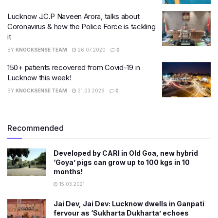
Lucknow J.C.P Naveen Arora, talks about
Coronavirus & how the Police Force is tackling
it​
BY
KNOCKSENSE TEAM
26.07.2020
0
150+ patients recovered from Covid-19 in
Lucknow this week!
BY
KNOCKSENSE TEAM
31.03.2026
0
Recommended
Developed by CARI in Old Goa, new hybrid
‘Goya’ pigs can grow up to 100 kgs in 10
months!
15.03.2021
Jai Dev, Jai Dev: Lucknow dwells in Ganpati
fervour as ‘Sukharta Dukharta’ echoes