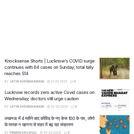
Knocksense Shorts | Lucknow’s COVID surge
continues with 64 cases on Sunday; total tally
reaches 514
BY
JATIN SHEWARAMANI
01.05.2023
0
Lucknow records zero active Covid cases on
Wednesday; doctors still urge caution
BY
JATIN SHEWARAMANI
30.03.2026
0
लखनऊ में 4 महीने बाद कोविड के नए केस 100 के पार, लोगो
के मास्क न पहनना से शहर में बढ़ रहा संक्रमण
BY
PAWAN KAUSHAL
30.03.2026
0