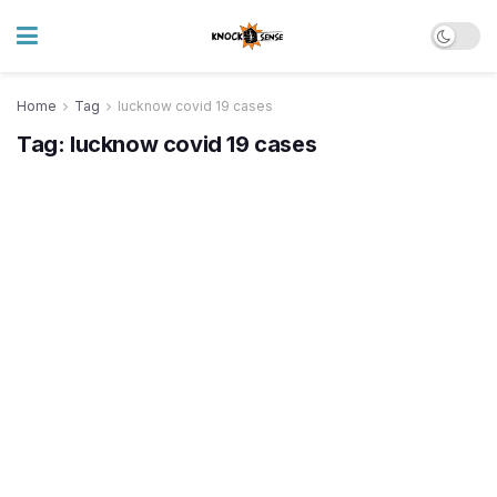
Home
Tag
lucknow covid 19 cases
Tag:
lucknow covid 19 cases