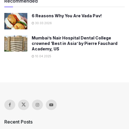
Recommended
6 Reasons Why You Are Vada Pav!
30.03.2026
Mumbai’s Nair Hospital Dental College
crowned ‘Best in Asia’ by Pierre Fauchard
Academy, US
10.04.2025
Recent Posts