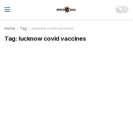
Home
Tag
lucknow covid vaccines
Tag:
lucknow covid vaccines