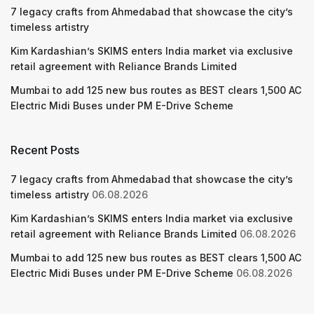
7 legacy crafts from Ahmedabad that showcase the city’s
timeless artistry
Kim Kardashian’s SKIMS enters India market via exclusive
retail agreement with Reliance Brands Limited
Mumbai to add 125 new bus routes as BEST clears 1,500 AC
Electric Midi Buses under PM E-Drive Scheme
Recent Posts
7 legacy crafts from Ahmedabad that showcase the city’s
timeless artistry
06.08.2026
Kim Kardashian’s SKIMS enters India market via exclusive
retail agreement with Reliance Brands Limited
06.08.2026
Mumbai to add 125 new bus routes as BEST clears 1,500 AC
Electric Midi Buses under PM E-Drive Scheme
06.08.2026