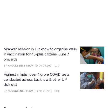
Nirankari Mission in Lucknow to organise walk-
in vaccination for 45-plus citizens, June 7
onwards
BY
KNOCKSENSE TEAM
06.06.2021
0
Highest in India, over 4 crore COVID tests
conducted across Lucknow & other UP
districts!
BY
KNOCKSENSE TEAM
29.04.2021
0