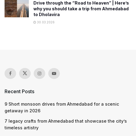
Drive through the “Road to Heaven” | Here’s
why you should take a trip from Ahmedabad
to Dholavira
30.03.2026
Recent Posts
9 Short monsoon drives from Ahmedabad for a scenic
getaway in 2026
7 legacy crafts from Ahmedabad that showcase the city’s
timeless artistry