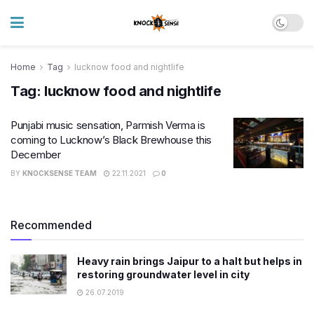
Home
Tag
lucknow food and nightlife
Tag:
lucknow food and nightlife
Punjabi music sensation, Parmish Verma is
coming to Lucknow’s Black Brewhouse this
December
BY
KNOCKSENSE TEAM
22.11.2021
0
Recommended
Heavy rain brings Jaipur to a halt but helps in
restoring groundwater level in city
26.07.2019