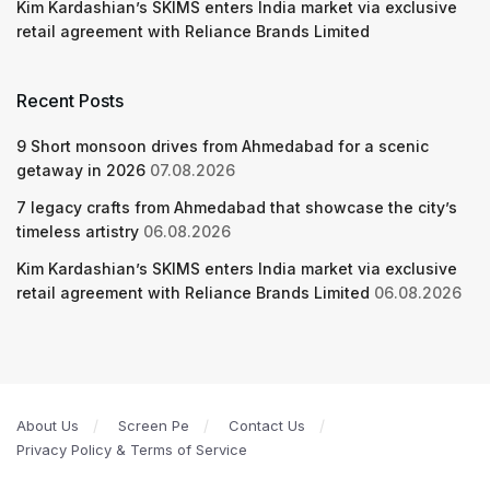
Kim Kardashian’s SKIMS enters India market via exclusive
retail agreement with Reliance Brands Limited
Recent Posts
9 Short monsoon drives from Ahmedabad for a scenic
getaway in 2026
07.08.2026
7 legacy crafts from Ahmedabad that showcase the city’s
timeless artistry
06.08.2026
Kim Kardashian’s SKIMS enters India market via exclusive
retail agreement with Reliance Brands Limited
06.08.2026
About Us
Screen Pe
Contact Us
Privacy Policy & Terms of Service