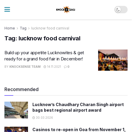
Home
Tag
lucknow food carnival
Tag:
lucknow food carnival
Build up your appetite Lucknowites & get
ready for a grand food fair in December!
BY
KNOCKSENSE TEAM
14.11.2021
0
Recommended
Lucknow’s Chaudhary Charan Singh airport
bags best regional airport award
30.03.2026
Casinos to re-open in Goa from November 1,