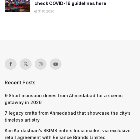
check COVID-19 guidelines here
31.10.2020
Recent Posts
9 Short monsoon drives from Ahmedabad for a scenic
getaway in 2026
7 legacy crafts from Ahmedabad that showcase the city’s
timeless artistry
Kim Kardashian’s SKIMS enters India market via exclusive
retail agreement with Reliance Brands Limited