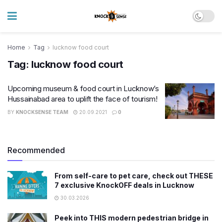
Home
Tag
lucknow food court
Tag:
lucknow food court
Upcoming museum & food court in Lucknow’s
Hussainabad area to uplift the face of tourism!
BY
KNOCKSENSE TEAM
20.09.2021
0
Recommended
From self-care to pet care, check out THESE
7 exclusive KnockOFF deals in Lucknow
30.03.2026
Peek into THIS modern pedestrian bridge in