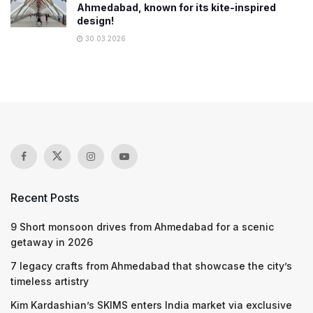
Ahmedabad, known for its kite-inspired
design!
30.03.2026
Recent Posts
9 Short monsoon drives from Ahmedabad for a scenic
getaway in 2026
7 legacy crafts from Ahmedabad that showcase the city’s
timeless artistry
Kim Kardashian’s SKIMS enters India market via exclusive