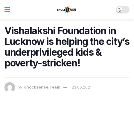
Vishalakshi Foundation in
Lucknow is helping the city’s
underprivileged kids &
poverty-stricken!
by
Knocksense Team
23.05.2021