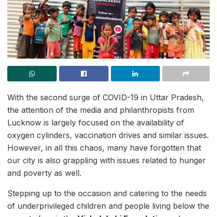
With the second surge of COVID-19 in Uttar Pradesh,
the attention of the media and philanthropists from
Lucknow is largely focused on the availability of
oxygen cylinders, vaccination drives and similar issues.
However, in all this chaos, many have forgotten that
our city is also grappling with issues related to hunger
and poverty as well.
Stepping up to the occasion and catering to the needs
of underprivileged children and people living below the