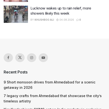
Lucknow wakes up to rain relief, more
showers likely this week
BY
KHUSHBOO ALI
04.08.2026
0
Recent Posts
9 Short monsoon drives from Ahmedabad for a scenic
getaway in 2026
7 legacy crafts from Ahmedabad that showcase the city’s
timeless artistry