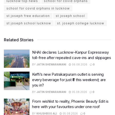
lucknow top news
school for covid orphans
school for covid orphans in lucknow
st joseph free education
st joseph school
st joseph school lucknow
st. joseph college lucknow
Related Stories
NHAI declares Lucknow-Kanpur Expressway
toll-free after repeated cave-ins and slippages
BY
JATIN SHEWARAMANI
06.08.2026
0
Keffi’s new Patrakarpuram outlet is serving
every beverage for just ₹8 this weekend; are
you in?
BY
JATIN SHEWARAMANI
05.08.2026
0
From wishlist to reality, Phoenix Beauty Edit is
here with your favourites under one roof
BY
KHUSHBOO ALI
05.08.2026
0