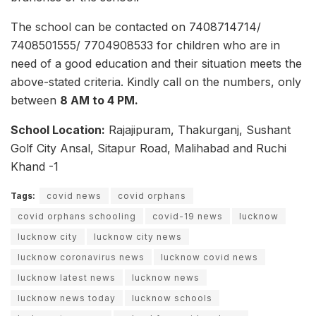
The school can be contacted on 7408714714/
7408501555/ 7704908533 for children who are in
need of a good education and their situation meets the
above-stated criteria. Kindly call on the numbers, only
between
8 AM to 4 PM.
School Location:
Rajajipuram, Thakurganj, Sushant
Golf City Ansal, Sitapur Road, Malihabad and Ruchi
Khand -1
Tags:
covid news
covid orphans
covid orphans schooling
covid-19 news
lucknow
lucknow city
lucknow city news
lucknow coronavirus news
lucknow covid news
lucknow latest news
lucknow news
lucknow news today
lucknow schools