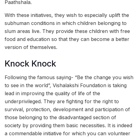
Paathshala.
With these initiatives, they wish to especially uplift the
subhuman conditions in which children belonging to
slum areas live. They provide these children with free
food and education so that they can become a better
version of themselves.
Knock Knock
Following the famous saying- “Be the change you wish
to see in the world”, Vishalakshi Foundation is taking
lead in improving the quality of life of the
underprivileged. They are fighting for the right to
survival, protection, development and participation of
those belonging to the disadvantaged section of
society by providing them basic necessities. It is indeed
a commendable initiative for which you can volunteer