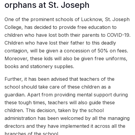
orphans at St. Joseph
One of the prominent schools of Lucknow, St. Joseph
College, has decided to provide free education to
children who have lost both their parents to COVID-19.
Children who have lost their father to this deadly
contagion, will be given a concession of 50% on fees.
Moreover, these kids will also be given free uniforms,
books and stationery supplies.
Further, it has been advised that teachers of the
school should take care of these children as a
guardian. Apart from providing mental support during
these tough times, teachers will also guide these
children. This decision, taken by the school
administration has been welcomed by all the managing
directors and they have implemented it across all the
branches of the school.