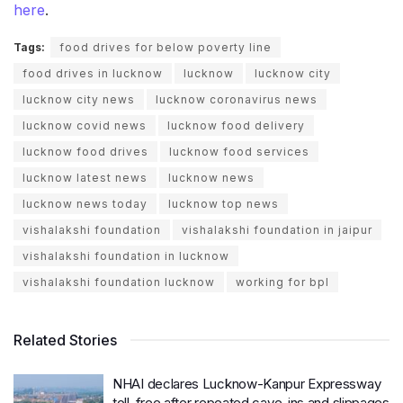
here
.
Tags:
food drives for below poverty line
food drives in lucknow
lucknow
lucknow city
lucknow city news
lucknow coronavirus news
lucknow covid news
lucknow food delivery
lucknow food drives
lucknow food services
lucknow latest news
lucknow news
lucknow news today
lucknow top news
vishalakshi foundation
vishalakshi foundation in jaipur
vishalakshi foundation in lucknow
vishalakshi foundation lucknow
working for bpl
Related Stories
NHAI declares Lucknow-Kanpur Expressway
toll-free after repeated cave-ins and slippages