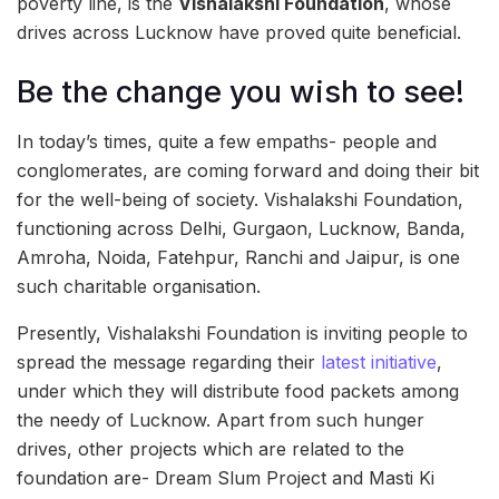
poverty line, is the
Vishalakshi Foundation
, whose
drives across Lucknow have proved quite beneficial.
Be the change you wish to see!
In today’s times, quite a few empaths- people and
conglomerates, are coming forward and doing their bit
for the well-being of society. Vishalakshi Foundation,
functioning across Delhi, Gurgaon, Lucknow, Banda,
Amroha, Noida, Fatehpur, Ranchi and Jaipur, is one
such charitable organisation.
Presently, Vishalakshi Foundation is inviting people to
spread the message regarding their
latest initiative
,
under which they will distribute food packets among
the needy of Lucknow. Apart from such hunger
drives, other projects which are related to the
foundation are- Dream Slum Project and Masti Ki