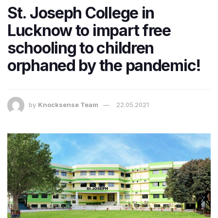
St. Joseph College in
Lucknow to impart free
schooling to children
orphaned by the pandemic!
by
Knocksense Team
22.05.2021