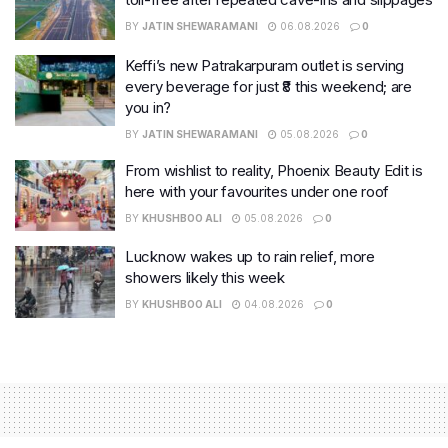
BY
JATIN SHEWARAMANI
06.08.2026
0
Keffi’s new Patrakarpuram outlet is serving
every beverage for just ₹8 this weekend; are
you in?
BY
JATIN SHEWARAMANI
05.08.2026
0
From wishlist to reality, Phoenix Beauty Edit is
here with your favourites under one roof
BY
KHUSHBOO ALI
05.08.2026
0
Lucknow wakes up to rain relief, more
showers likely this week
BY
KHUSHBOO ALI
04.08.2026
0