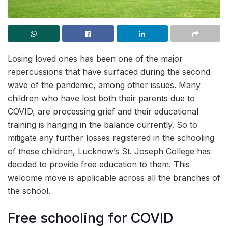
Losing loved ones has been one of the major
repercussions that have surfaced during the second
wave of the pandemic, among other issues. Many
children who have lost both their parents due to
COVID, are processing grief and their educational
training is hanging in the balance currently. So to
mitigate any further losses registered in the schooling
of these children, Lucknow’s St. Joseph College has
decided to provide free education to them. This
welcome move is applicable across all the branches of
the school.
Free schooling for COVID