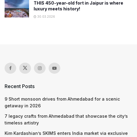
THIS 450-year-old fort in Jaipur is where
luxury meets history!
30.03.2026
Recent Posts
9 Short monsoon drives from Ahmedabad for a scenic
getaway in 2026
7 legacy crafts from Ahmedabad that showcase the city’s
timeless artistry
Kim Kardashian’s SKIMS enters India market via exclusive