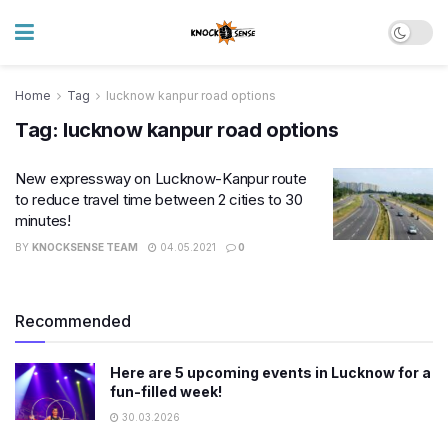
Home
Tag
lucknow kanpur road options
Tag:
lucknow kanpur road options
New expressway on Lucknow-Kanpur route
to reduce travel time between 2 cities to 30
minutes!
BY
KNOCKSENSE TEAM
04.05.2021
0
Recommended
Here are 5 upcoming events in Lucknow for a
fun-filled week!
30.03.2026