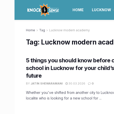
HOME
LUCKNOW
Home
Tag
Lucknow modern academy
Tag:
Lucknow modern aca
5 things you should know before 
school in Lucknow for your child’
future
BY
JATIN SHEWARAMANI
30.03.2026
0
Whether you've shifted from another city to Luckno
localite who is looking for a new school for ...