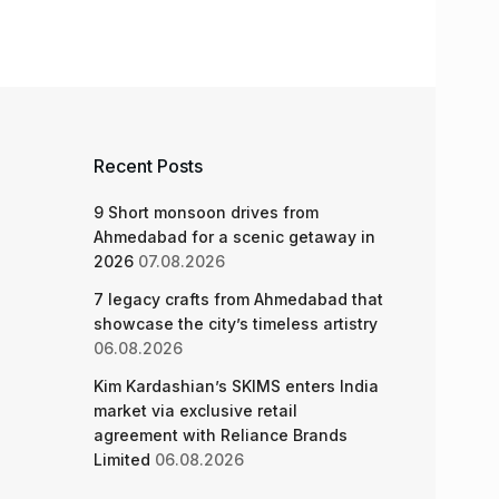
Recent Posts
9 Short monsoon drives from
Ahmedabad for a scenic getaway in
2026
07.08.2026
7 legacy crafts from Ahmedabad that
showcase the city’s timeless artistry
06.08.2026
Kim Kardashian’s SKIMS enters India
market via exclusive retail
agreement with Reliance Brands
Limited
06.08.2026