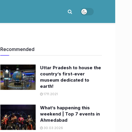
Recommended
Uttar Pradesh to house the
country’s first-ever
museum dedicated to
earth!
17.11.2021
What’s happening this
weekend | Top 7 events in
Ahmedabad
30.03.2026