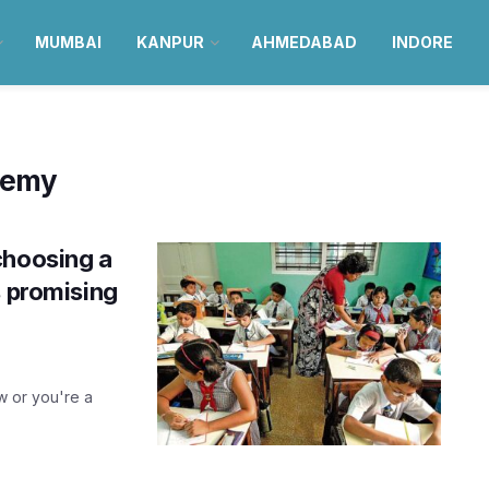
MUMBAI
KANPUR
AHMEDABAD
INDORE
demy
choosing a
s promising
w or you're a