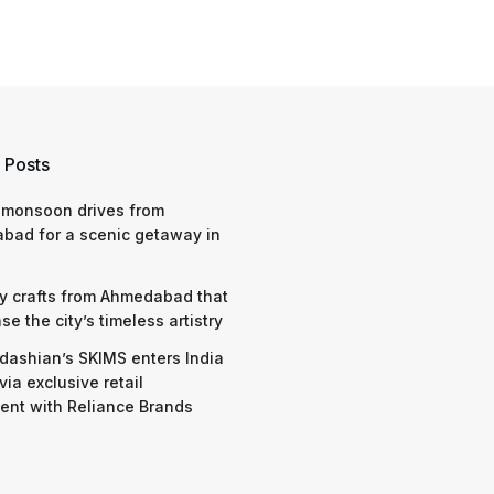
 Posts
 monsoon drives from
bad for a scenic getaway in
y crafts from Ahmedabad that
e the city’s timeless artistry
dashian’s SKIMS enters India
via exclusive retail
nt with Reliance Brands