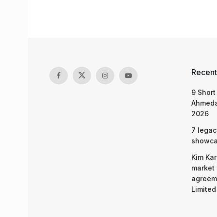
Recent
9 Short
Ahmeda
2026
7 legac
showcas
Kim Kar
market 
agreeme
Limited