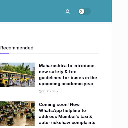
Recommended
Maharashtra to introduce
new safety & fee
guidelines for buses in the
upcoming academic year
25.02.2025
Coming soon! New
WhatsApp helpline to
address Mumbai’s taxi &
auto-rickshaw complaints