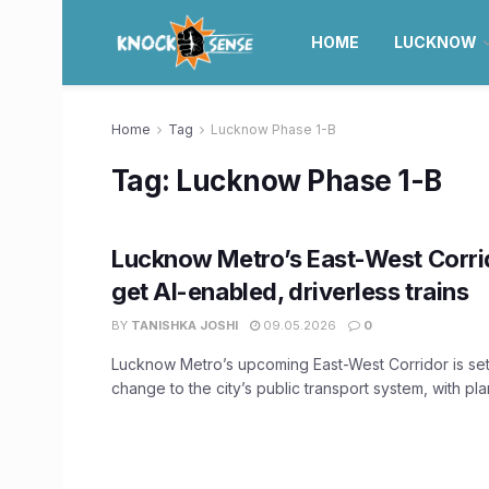
HOME
LUCKNOW
Home
Tag
Lucknow Phase 1-B
Tag:
Lucknow Phase 1-B
Lucknow Metro’s East-West Corrid
get AI-enabled, driverless trains
BY
TANISHKA JOSHI
09.05.2026
0
Lucknow Metro’s upcoming East-West Corridor is set 
change to the city’s public transport system, with plan