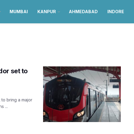
MUMBAI
KANPUR
AHMEDABAD
INDORE
or set to
to bring a major
s ...