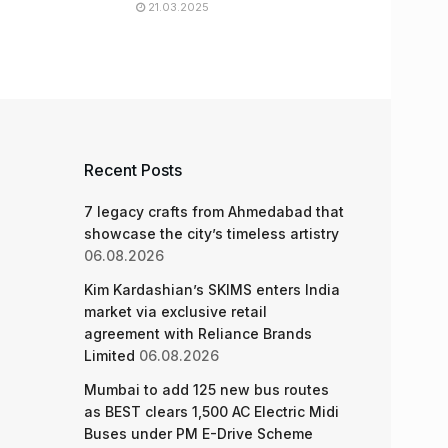
21.03.2025
Recent Posts
7 legacy crafts from Ahmedabad that
showcase the city’s timeless artistry
06.08.2026
Kim Kardashian’s SKIMS enters India
market via exclusive retail
agreement with Reliance Brands
Limited
06.08.2026
Mumbai to add 125 new bus routes
as BEST clears 1,500 AC Electric Midi
Buses under PM E-Drive Scheme