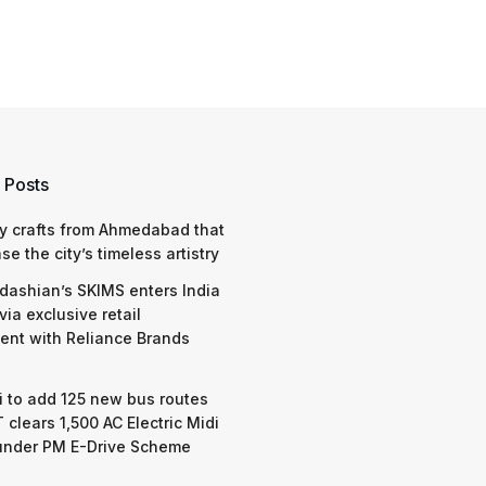
 Posts
y crafts from Ahmedabad that
e the city’s timeless artistry
dashian’s SKIMS enters India
via exclusive retail
nt with Reliance Brands
 to add 125 new bus routes
 clears 1,500 AC Electric Midi
under PM E-Drive Scheme