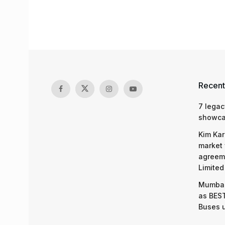
Recent
7 legac
showcas
Kim Kar
market 
agreeme
Limited
Mumbai
as BEST
Buses 