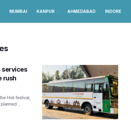
MUMBAI
KANPUR
AHMEDABAD
INDORE
ses
 services
e rush
e Holi festival,
planned ...