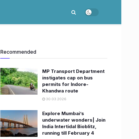
Recommended
MP Transport Department
instigates cap on bus
permits for Indore-
Khandwa route
30.03.2026
Explore Mumbai’s
underwater wonders| Join
India Intertidal Bioblitz,
running till February 4