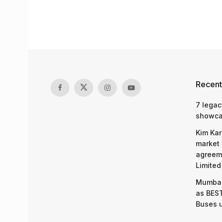
Recent
7 legac
showcas
Kim Kar
market 
agreeme
Limited
Mumbai
as BEST
Buses 