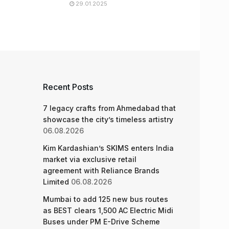
29.01.2025
Recent Posts
7 legacy crafts from Ahmedabad that
showcase the city’s timeless artistry
06.08.2026
Kim Kardashian’s SKIMS enters India
market via exclusive retail
agreement with Reliance Brands
Limited
06.08.2026
Mumbai to add 125 new bus routes
as BEST clears 1,500 AC Electric Midi
Buses under PM E-Drive Scheme