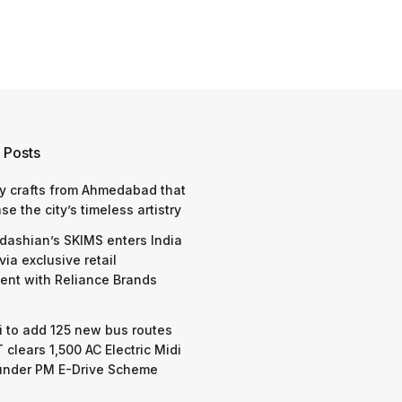
 Posts
y crafts from Ahmedabad that
e the city’s timeless artistry
dashian’s SKIMS enters India
via exclusive retail
nt with Reliance Brands
 to add 125 new bus routes
 clears 1,500 AC Electric Midi
under PM E-Drive Scheme