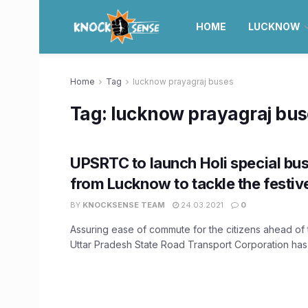
HOME
LUCKNOW
Home
Tag
lucknow prayagraj buses
Tag:
lucknow prayagraj bu
UPSRTC to launch Holi special bus
from Lucknow to tackle the festiv
BY
KNOCKSENSE TEAM
24.03.2021
0
Assuring ease of commute for the citizens ahead of th
Uttar Pradesh State Road Transport Corporation has 