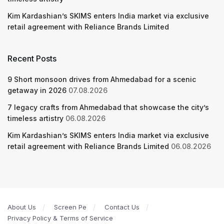
Kim Kardashian’s SKIMS enters India market via exclusive
retail agreement with Reliance Brands Limited
Recent Posts
9 Short monsoon drives from Ahmedabad for a scenic
getaway in 2026
07.08.2026
7 legacy crafts from Ahmedabad that showcase the city’s
timeless artistry
06.08.2026
Kim Kardashian’s SKIMS enters India market via exclusive
retail agreement with Reliance Brands Limited
06.08.2026
About Us
Screen Pe
Contact Us
Privacy Policy & Terms of Service