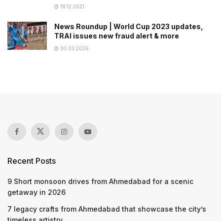
18.12.2021
News Roundup | World Cup 2023 updates,
TRAI issues new fraud alert & more
30.03.2026
Recent Posts
9 Short monsoon drives from Ahmedabad for a scenic
getaway in 2026
7 legacy crafts from Ahmedabad that showcase the city’s
timeless artistry