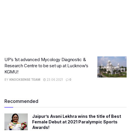
UP’s 1st advanced Mycology Diagnostic &
Research Centre to be set up at Lucknow’s
KGMU!
BY
KNOCKSENSE TEAM
23.06.2021
0
Recommended
Jaipur’s Avani Lekhra wins the title of Best
Female Debut at 2021 Paralympic Sports
Awards!