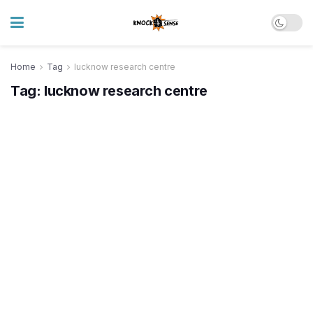
Home
Tag
lucknow research centre
Tag:
lucknow research centre