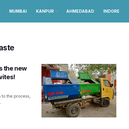
MUMBAI
KANPUR
AHMEDABAD
INDORE
aste
is the new
ites!
 to the process,
.