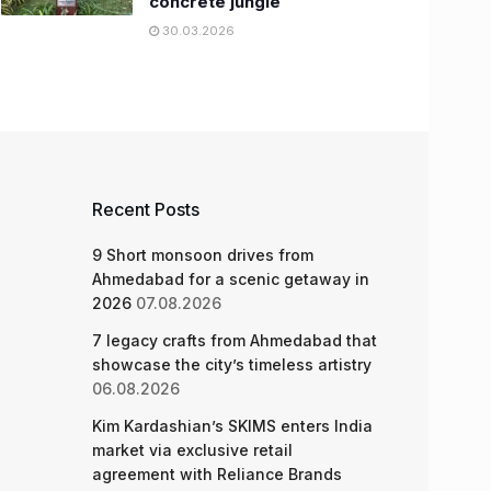
concrete jungle
30.03.2026
Recent Posts
9 Short monsoon drives from
Ahmedabad for a scenic getaway in
2026
07.08.2026
7 legacy crafts from Ahmedabad that
showcase the city’s timeless artistry
06.08.2026
Kim Kardashian’s SKIMS enters India
market via exclusive retail
agreement with Reliance Brands