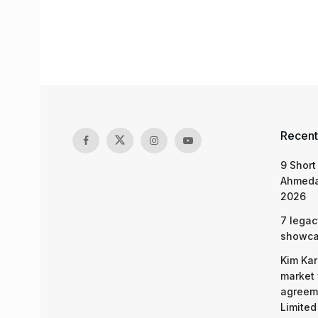
Recent
9 Short
Ahmeda
2026
7 legac
showcas
Kim Kar
market 
agreeme
Limited