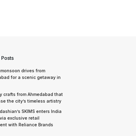
 Posts
 monsoon drives from
bad for a scenic getaway in
y crafts from Ahmedabad that
e the city’s timeless artistry
dashian’s SKIMS enters India
via exclusive retail
nt with Reliance Brands