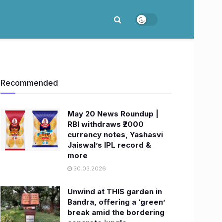
Recommended
May 20 News Roundup |
RBI withdraws ₹2000
currency notes, Yashasvi
Jaiswal’s IPL record &
more
30.03.2026
Unwind at THIS garden in
Bandra, offering a ‘green’
break amid the bordering