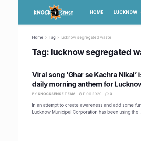
HOME
LUCKNOW
Home
Tag
lucknow segregated waste
Tag:
lucknow segregated w
Viral song ‘Ghar se Kachra Nikal’ 
daily morning anthem for Lucknow
BY
KNOCKSENSE TEAM
11.06.2020
0
In an attempt to create awareness and add some fun
Lucknow Municipal Corporation has been using the ..