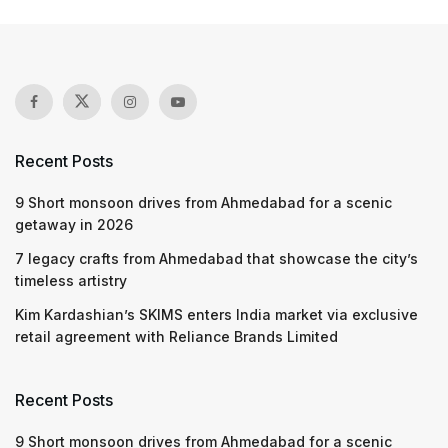
Recent Posts
9 Short monsoon drives from Ahmedabad for a scenic
getaway in 2026
7 legacy crafts from Ahmedabad that showcase the city’s
timeless artistry
Kim Kardashian’s SKIMS enters India market via exclusive
retail agreement with Reliance Brands Limited
Recent Posts
9 Short monsoon drives from Ahmedabad for a scenic