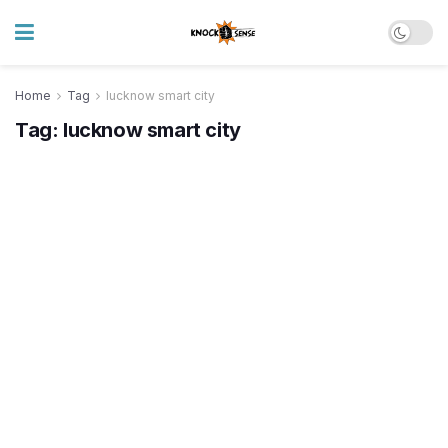
Home
Tag
lucknow smart city
Tag:
lucknow smart city