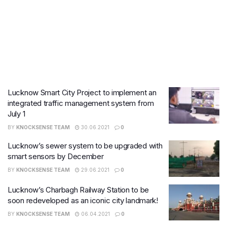
Lucknow Smart City Project to implement an
integrated traffic management system from
July 1
BY
KNOCKSENSE TEAM
30.06.2021
0
Lucknow’s sewer system to be upgraded with
smart sensors by December
BY
KNOCKSENSE TEAM
29.06.2021
0
Lucknow’s Charbagh Railway Station to be
soon redeveloped as an iconic city landmark!
BY
KNOCKSENSE TEAM
06.04.2021
0