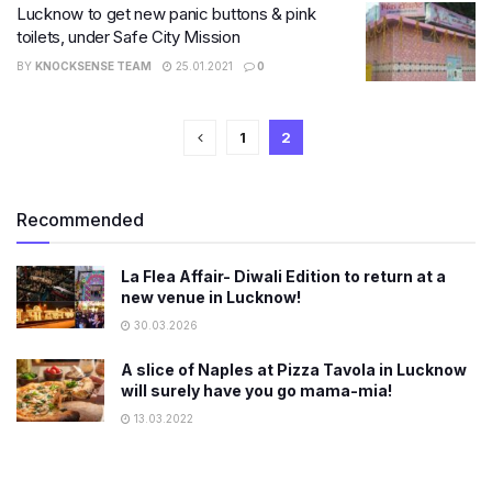
Lucknow to get new panic buttons & pink
toilets, under Safe City Mission
BY
KNOCKSENSE TEAM
25.01.2021
0
1
2
Recommended
La Flea Affair- Diwali Edition to return at a
new venue in Lucknow!
30.03.2026
A slice of Naples at Pizza Tavola in Lucknow
will surely have you go mama-mia!
13.03.2022