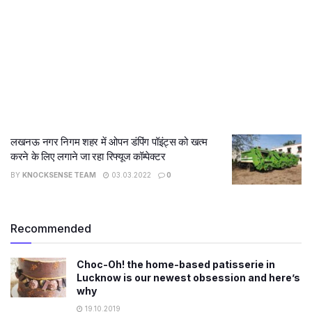
लखनऊ नगर निगम शहर में ओपन डंपिंग पॉइंट्स को खत्म
करने के लिए लगाने जा रहा रिफ्यूज कॉम्पेक्टर
BY
KNOCKSENSE TEAM
03.03.2022
0
Recommended
Choc-Oh! the home-based patisserie in
Lucknow is our newest obsession and here’s
why
19.10.2019