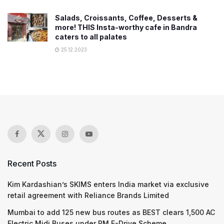
Salads, Croissants, Coffee, Desserts &
more! THIS Insta-worthy cafe in Bandra
caters to all palates
25.12.2023
Recent Posts
Kim Kardashian’s SKIMS enters India market via exclusive
retail agreement with Reliance Brands Limited
Mumbai to add 125 new bus routes as BEST clears 1,500 AC
Electric Midi Buses under PM E-Drive Scheme