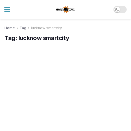
Home
Tag
lucknow smartcity
Tag:
lucknow smartcity