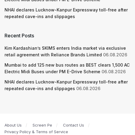
NHAI declares Lucknow-Kanpur Expressway toll-free after
repeated cave-ins and slippages
Recent Posts
Kim Kardashian’s SKIMS enters India market via exclusive
retail agreement with Reliance Brands Limited
06.08.2026
Mumbai to add 125 new bus routes as BEST clears 1,500 AC
Electric Midi Buses under PM E-Drive Scheme
06.08.2026
NHAI declares Lucknow-Kanpur Expressway toll-free after
repeated cave-ins and slippages
06.08.2026
About Us
Screen Pe
Contact Us
Privacy Policy & Terms of Service