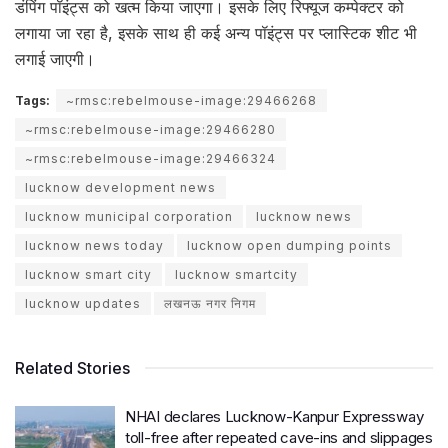
डंपिंग पॉइंट्स को खत्म किया जाएगा। इसके लिए रिफ्यूज कम्पेक्टर को
लगाया जा रहा है, इसके साथ ही कई अन्य पॉइंट्स पर प्लास्टिक शीट भी
लगाई जाएगी।
Tags:
~rmsc:rebelmouse-image:29466268
~rmsc:rebelmouse-image:29466280
~rmsc:rebelmouse-image:29466324
lucknow development news
lucknow municipal corporation
lucknow news
lucknow news today
lucknow open dumping points
lucknow smart city
lucknow smartcity
lucknow updates
लखनऊ नगर निगम
Related Stories
NHAI declares Lucknow-Kanpur Expressway
toll-free after repeated cave-ins and slippages