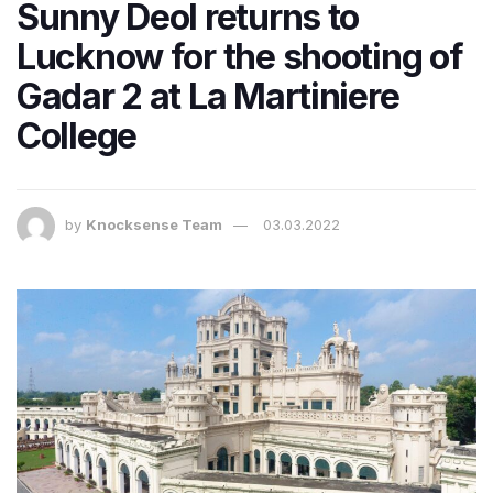
Sunny Deol returns to
Lucknow for the shooting of
Gadar 2 at La Martiniere
College
by
Knocksense Team
03.03.2022