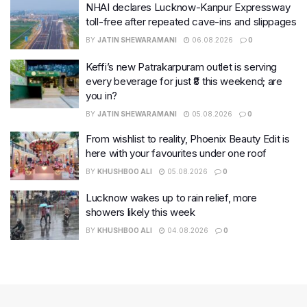
NHAI declares Lucknow-Kanpur Expressway
toll-free after repeated cave-ins and slippages
BY
JATIN SHEWARAMANI
06.08.2026
0
Keffi’s new Patrakarpuram outlet is serving
every beverage for just ₹8 this weekend; are
you in?
BY
JATIN SHEWARAMANI
05.08.2026
0
From wishlist to reality, Phoenix Beauty Edit is
here with your favourites under one roof
BY
KHUSHBOO ALI
05.08.2026
0
Lucknow wakes up to rain relief, more
showers likely this week
BY
KHUSHBOO ALI
04.08.2026
0