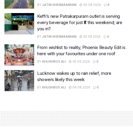
BY
JATIN SHEWARAMANI
06.08.2026
0
Keffi’s new Patrakarpuram outlet is serving
every beverage for just ₹8 this weekend; are
you in?
BY
JATIN SHEWARAMANI
05.08.2026
0
From wishlist to reality, Phoenix Beauty Edit is
here with your favourites under one roof
BY
KHUSHBOO ALI
05.08.2026
0
Lucknow wakes up to rain relief, more
showers likely this week
BY
KHUSHBOO ALI
04.08.2026
0