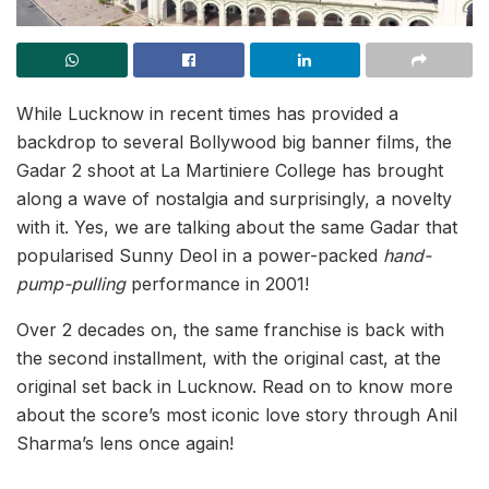
While Lucknow in recent times has provided a
backdrop to several Bollywood big banner films, the
Gadar 2 shoot at La Martiniere College has brought
along a wave of nostalgia and surprisingly, a novelty
with it. Yes, we are talking about the same Gadar that
popularised Sunny Deol in a power-packed
hand-
pump-pulling
performance in 2001!
Over 2 decades on, the same franchise is back with
the second installment, with the original cast, at the
original set back in Lucknow. Read on to know more
about the score’s most iconic love story through Anil
Sharma’s lens once again!