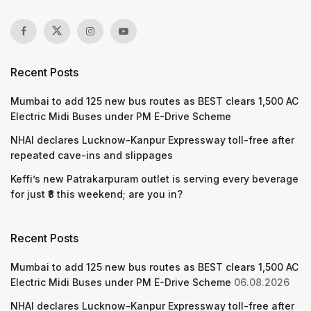
Recent Posts
Mumbai to add 125 new bus routes as BEST clears 1,500 AC
Electric Midi Buses under PM E-Drive Scheme
NHAI declares Lucknow-Kanpur Expressway toll-free after
repeated cave-ins and slippages
Keffi’s new Patrakarpuram outlet is serving every beverage
for just ₹8 this weekend; are you in?
Recent Posts
Mumbai to add 125 new bus routes as BEST clears 1,500 AC
Electric Midi Buses under PM E-Drive Scheme
06.08.2026
NHAI declares Lucknow-Kanpur Expressway toll-free after