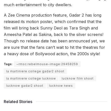
much entertainment to city dwellers.
A Zee Cinema production feature, Gadar 2 has long
released its motion poster, which confirmed that the
film will bring back Sunny Deol as Tara Singh and
Ameesha Patel as Sakina, back to the silver screens!
Though no release date has been announced yet, we
are sure that the fans can’t wait to hit the theatres for
a heavy dose of Bollywood action, the 2000s style!
Tags:
~rmsc:rebelmouse-image:29458259
la martiniere college gadar2 shoot
la martiniere college lucknow
lucknow film shoot
lucknow gadar2 shoot
lucknow news
Related Stories