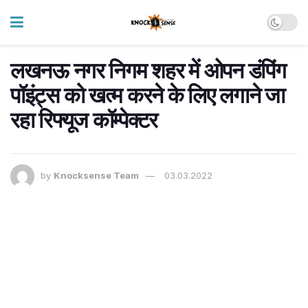
लखनऊ नगर निगम शहर में ओपन डंपिंग
पॉइंट्स को खत्म करने के लिए लगाने जा
रहा रिफ्यूज कॉम्पेक्टर
by
Knocksense Team
03.03.2022