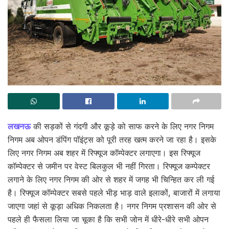
लखनऊ
की सड़कों से गंदगी और कूड़े को साफ करने के लिए नगर निगम
निगम अब ओपन डंपिंग पॉइंट्स को पूरी तरह खत्म करने जा रहा है। इसके
लिए नगर निगम अब शहर में रिफ्यूज कॉम्पेक्टर लगाएगा। इस रिफ्यूज
कॉम्पेक्टर से जमीन पर वेस्ट बिलकुल भी नहीं गिरता। रिफ्यूज कम्पेक्टर
लगाने के लिए नगर निगम की ओर से शहर में जगह भी चिन्हित कर ली गई
है। रिफ्यूज कॉम्पेक्टर सबसे पहले भीड़ भाड़ वाले इलाकों, बाजारों में लगाया
जाएगा जहां से कूड़ा अधिक निकलता है। नगर निगम प्रशासन की ओर से
पहले ही फैसला लिया जा चूका है कि सभी जोन में धीरे-धीरे सभी ओपन