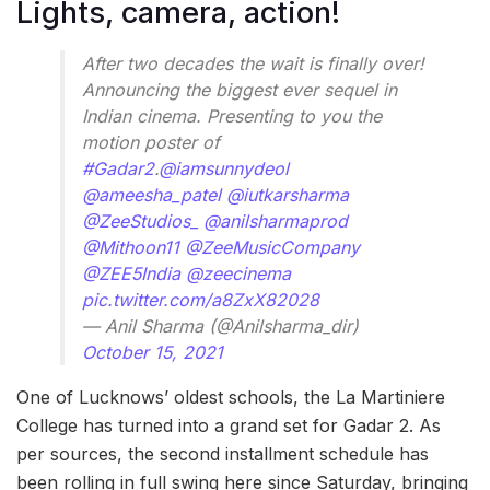
Lights, camera, action!
After two decades the wait is finally over!
Announcing the biggest ever sequel in
Indian cinema. Presenting to you the
motion poster of
#Gadar2
.
@iamsunnydeol
@ameesha_patel
@iutkarsharma
@ZeeStudios_
@anilsharmaprod
@Mithoon11
@ZeeMusicCompany
@ZEE5India
@zeecinema
pic.twitter.com/a8ZxX82028
— Anil Sharma (@Anilsharma_dir)
October 15, 2021
One of Lucknows’ oldest schools, the La Martiniere
College has turned into a grand set for Gadar 2. As
per sources, the second installment schedule has
been rolling in full swing here since Saturday, bringing