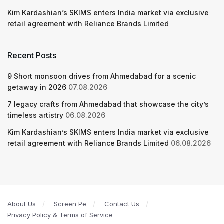
Kim Kardashian’s SKIMS enters India market via exclusive
retail agreement with Reliance Brands Limited
Recent Posts
9 Short monsoon drives from Ahmedabad for a scenic
getaway in 2026
07.08.2026
7 legacy crafts from Ahmedabad that showcase the city’s
timeless artistry
06.08.2026
Kim Kardashian’s SKIMS enters India market via exclusive
retail agreement with Reliance Brands Limited
06.08.2026
About Us
Screen Pe
Contact Us
Privacy Policy & Terms of Service