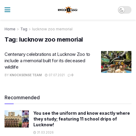
Home
Tag
lucknow zoo memorial
Tag:
lucknow zoo memorial
Centenary celebrations at Lucknow Zoo to
include a memorial built for its deceased
wildlife
BY
KNOCKSENSE TEAM
07.07.2021
0
Recommended
You see the uniform and know exactly where
they study; featuring 11 school drips of
Lucknow!
31.03.2026