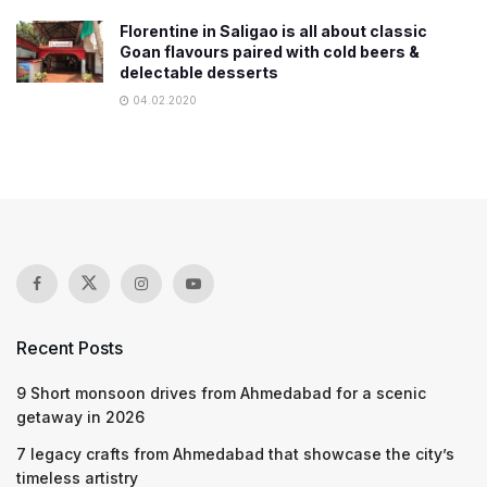
Florentine in Saligao is all about classic
Goan flavours paired with cold beers &
delectable desserts
04.02.2020
Recent Posts
9 Short monsoon drives from Ahmedabad for a scenic
getaway in 2026
7 legacy crafts from Ahmedabad that showcase the city’s
timeless artistry