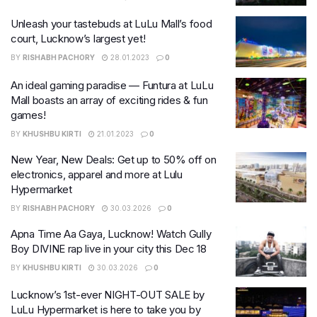
Unleash your tastebuds at LuLu Mall’s food
court, Lucknow’s largest yet!
BY
RISHABH PACHORY
28.01.2023
0
An ideal gaming paradise — Funtura at LuLu
Mall boasts an array of exciting rides & fun
games!
BY
KHUSHBU KIRTI
21.01.2023
0
New Year, New Deals: Get up to 50% off on
electronics, apparel and more at Lulu
Hypermarket
BY
RISHABH PACHORY
30.03.2026
0
Apna Time Aa Gaya, Lucknow! Watch Gully
Boy DIVINE rap live in your city this Dec 18
BY
KHUSHBU KIRTI
30.03.2026
0
Lucknow’s 1st-ever NIGHT-OUT SALE by
LuLu Hypermarket is here to take you by