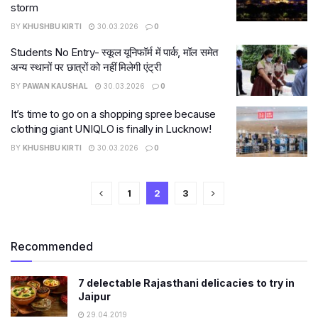
storm
BY
KHUSHBU KIRTI
30.03.2026
0
Students No Entry- स्कूल यूनिफॉर्म में पार्क, मॉल समेत
अन्य स्थानों पर छात्रों को नहीं मिलेगी एंट्री
BY
PAWAN KAUSHAL
30.03.2026
0
It’s time to go on a shopping spree because
clothing giant UNIQLO is finally in Lucknow!
BY
KHUSHBU KIRTI
30.03.2026
0
1
2
3
Recommended
7 delectable Rajasthani delicacies to try in
Jaipur
29.04.2019