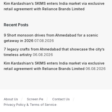
Kim Kardashian’s SKIMS enters India market via exclusive
retail agreement with Reliance Brands Limited
Recent Posts
9 Short monsoon drives from Ahmedabad for a scenic
getaway in 2026
07.08.2026
7 legacy crafts from Ahmedabad that showcase the city’s
timeless artistry
06.08.2026
Kim Kardashian’s SKIMS enters India market via exclusive
retail agreement with Reliance Brands Limited
06.08.2026
About Us
Screen Pe
Contact Us
Privacy Policy & Terms of Service