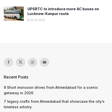
UPSRTC to introduce more AC buses on
Lucknow-Kanpur route
30.03.2026
Recent Posts
9 Short monsoon drives from Ahmedabad for a scenic
getaway in 2026
7 legacy crafts from Ahmedabad that showcase the city’s
timeless artistry