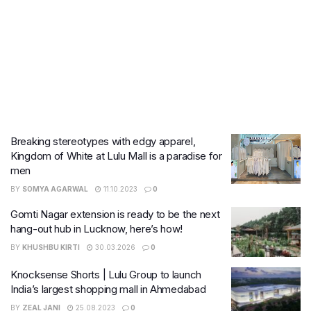
Breaking stereotypes with edgy apparel,
Kingdom of White at Lulu Mall is a paradise for
men
BY
SOMYA AGARWAL
11.10.2023
0
Gomti Nagar extension is ready to be the next
hang-out hub in Lucknow, here’s how!
BY
KHUSHBU KIRTI
30.03.2026
0
Knocksense Shorts | Lulu Group to launch
India’s largest shopping mall in Ahmedabad
BY
ZEAL JANI
25.08.2023
0