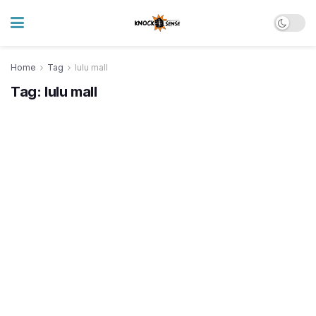
Home
Tag
lulu mall
Tag:
lulu mall