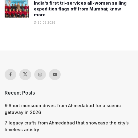
India’s first tri-services all-women sailing
expedition flags off from Mumbai; know
more
30.03.2026
Recent Posts
9 Short monsoon drives from Ahmedabad for a scenic
getaway in 2026
7 legacy crafts from Ahmedabad that showcase the city’s
timeless artistry