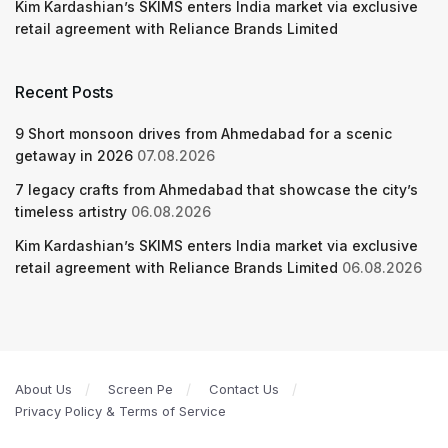
Kim Kardashian’s SKIMS enters India market via exclusive
retail agreement with Reliance Brands Limited
Recent Posts
9 Short monsoon drives from Ahmedabad for a scenic
getaway in 2026
07.08.2026
7 legacy crafts from Ahmedabad that showcase the city’s
timeless artistry
06.08.2026
Kim Kardashian’s SKIMS enters India market via exclusive
retail agreement with Reliance Brands Limited
06.08.2026
About Us
Screen Pe
Contact Us
Privacy Policy & Terms of Service