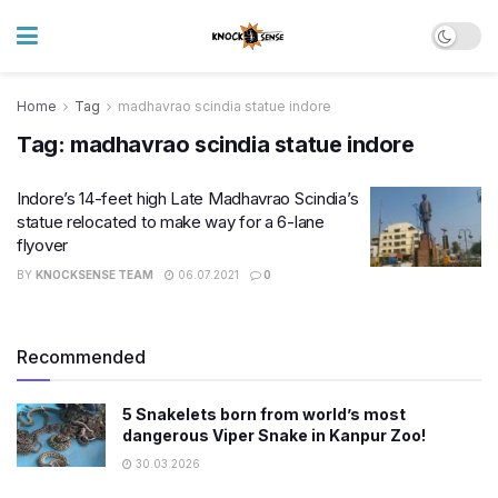
Home
Tag
madhavrao scindia statue indore
Tag:
madhavrao scindia statue indore
Indore’s 14-feet high Late Madhavrao Scindia’s
statue relocated to make way for a 6-lane
flyover
BY
KNOCKSENSE TEAM
06.07.2021
0
Recommended
5 Snakelets born from world’s most
dangerous Viper Snake in Kanpur Zoo!
30.03.2026