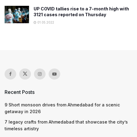
UP COVID tallies rise to a 7-month high with
3121 cases reported on Thursday
01.05.2022
Recent Posts
9 Short monsoon drives from Ahmedabad for a scenic
getaway in 2026
7 legacy crafts from Ahmedabad that showcase the city’s
timeless artistry