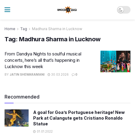
Home
Tag
Madhura Sharma in Lucknow
Tag:
Madhura Sharma in Lucknow
From Dandiya Nights to soulful musical
concerts, here’s all that’s happening in
Lucknow this week
BY
JATIN SHEWARAMANI
30.03.2026
0
Recommended
A goal for Goa’s Portuguese heritage! New
Park at Calangute gets Cristiano Ronaldo
Statue
01.01.2022