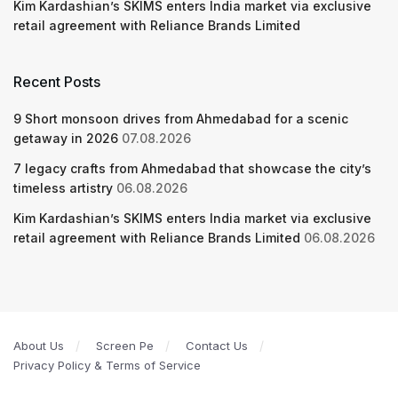
Kim Kardashian’s SKIMS enters India market via exclusive
retail agreement with Reliance Brands Limited
Recent Posts
9 Short monsoon drives from Ahmedabad for a scenic
getaway in 2026
07.08.2026
7 legacy crafts from Ahmedabad that showcase the city’s
timeless artistry
06.08.2026
Kim Kardashian’s SKIMS enters India market via exclusive
retail agreement with Reliance Brands Limited
06.08.2026
About Us
Screen Pe
Contact Us
Privacy Policy & Terms of Service