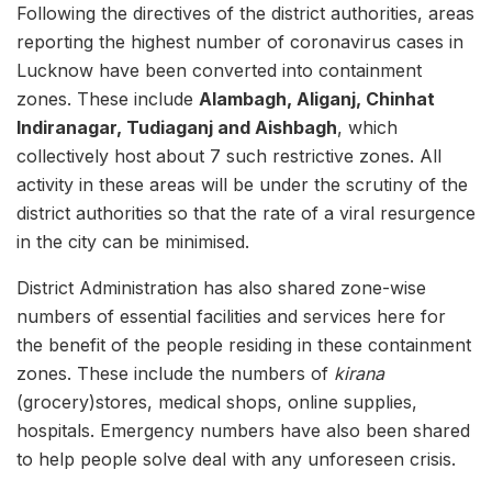
Following the directives of the district authorities, areas
reporting the highest number of coronavirus cases in
Lucknow have been converted into containment
zones. These include
Alambagh, Aliganj, Chinhat
Indiranagar, Tudiaganj and Aishbagh
, which
collectively host about 7 such restrictive zones. All
activity in these areas will be under the scrutiny of the
district authorities so that the rate of a viral resurgence
in the city can be minimised.
District Administration has also shared zone-wise
numbers of essential facilities and services here for
the benefit of the people residing in these containment
zones. These include the numbers of
kirana
(grocery)stores, medical shops, online supplies,
hospitals. Emergency numbers have also been shared
to help people solve deal with any unforeseen crisis.