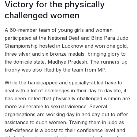
Victory for the physically
challenged women
A 60-member team of young girls and women
participated at the National Deaf and Blind Para Judo
Championship hosted in Lucknow and won one gold,
three silver and six bronze medals, bringing glory to
the domicile state, Madhya Pradesh. The runners-up
trophy was also lifted by the team from MP.
While the handicapped and specially-abled have to
deal with a lot of challenges in their day to day life, it
has been noted that physically challenged women are
more vulnerable to sexual violence. Several
organisations are working day in and day out to offer
assistance to such women. Training them in judo as
self-defence is a boost to their confidence level and