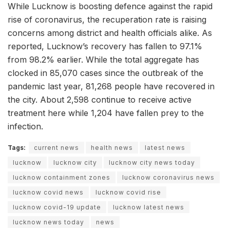
While Lucknow is boosting defence against the rapid
rise of coronavirus, the recuperation rate is raising
concerns among district and health officials alike. As
reported, Lucknow’s recovery has fallen to 97.1%
from 98.2% earlier. While the total aggregate has
clocked in 85,070 cases since the outbreak of the
pandemic last year, 81,268 people have recovered in
the city. About 2,598 continue to receive active
treatment here while 1,204 have fallen prey to the
infection.
Tags:
current news
health news
latest news
lucknow
lucknow city
lucknow city news today
lucknow containment zones
lucknow coronavirus news
lucknow covid news
lucknow covid rise
lucknow covid-19 update
lucknow latest news
lucknow news today
news