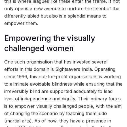
this is where leagues like these enter the frame. It not
only opens a new avenue to nurture the talent of the
differently-abled but also is a splendid means to
empower them.
Empowering the visually
challenged women
One such organisation that has invested several
efforts in this domain is Sightsavers India. Operating
since 1966, this not-for-profit organisations is working
to eliminate avoidable blindness while ensuring that the
irreversibly blind are supported adequately to lead
lives of independence and dignity. Their primary focus
is to empower visually challenged people, with the aim
of changing the scenario by teaching them judo
(martial arts). As of now, they have a presence in