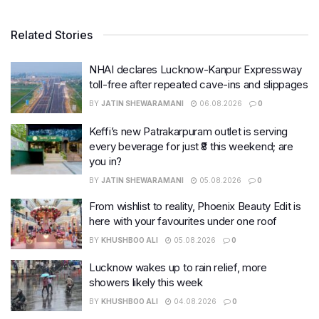
Related Stories
NHAI declares Lucknow-Kanpur Expressway
toll-free after repeated cave-ins and slippages
BY
JATIN SHEWARAMANI
06.08.2026
0
Keffi’s new Patrakarpuram outlet is serving
every beverage for just ₹8 this weekend; are
you in?
BY
JATIN SHEWARAMANI
05.08.2026
0
From wishlist to reality, Phoenix Beauty Edit is
here with your favourites under one roof
BY
KHUSHBOO ALI
05.08.2026
0
Lucknow wakes up to rain relief, more
showers likely this week
BY
KHUSHBOO ALI
04.08.2026
0