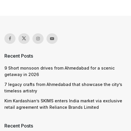
Recent Posts
9 Short monsoon drives from Ahmedabad for a scenic
getaway in 2026
7 legacy crafts from Ahmedabad that showcase the city’s
timeless artistry
Kim Kardashian’s SKIMS enters India market via exclusive
retail agreement with Reliance Brands Limited
Recent Posts