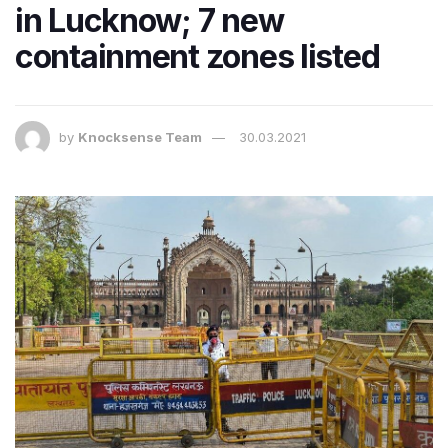
in Lucknow; 7 new
containment zones listed
by
Knocksense Team
30.03.2021