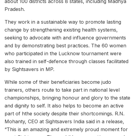
about 100 districts across 8 states, including Madhya
Pradesh.
They work in a sustainable way to promote lasting
change by strengthening existing health systems,
seeking to advocate with and influence governments
and by demonstrating best practices. The 60 women
who participated in the Lucknow tournament were
also trained in self-defence through classes facilitated
by Sightsavers in MP.
While some of their beneficiaries become judo
trainers, others route to take part in national level
championships, bringing honour and glory to the state
and dignity to self. It also helps to become an active
part of hthe society despite their shortcomings. R.N.
Mohanty, CEO at Sightsavers India said in a release,
“This is an amazing and extremely proud moment for