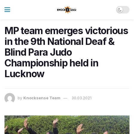
MP team emerges victorious
in the 9th National Deaf &
Blind Para Judo
Championship held in
Lucknow
by
Knocksense Team
30.03.2021