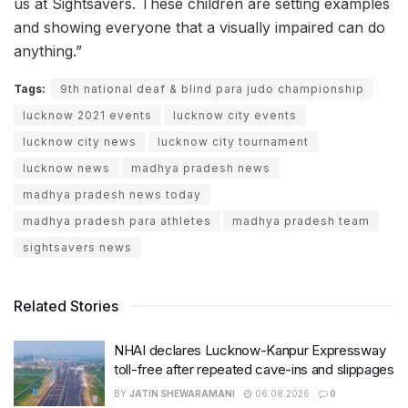
us at Sightsavers. These children are setting examples
and showing everyone that a visually impaired can do
anything.”
Tags:
9th national deaf & blind para judo championship
lucknow 2021 events
lucknow city events
lucknow city news
lucknow city tournament
lucknow news
madhya pradesh news
madhya pradesh news today
madhya pradesh para athletes
madhya pradesh team
sightsavers news
Related Stories
NHAI declares Lucknow-Kanpur Expressway
toll-free after repeated cave-ins and slippages
BY
JATIN SHEWARAMANI
06.08.2026
0