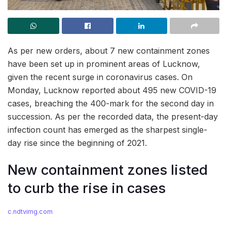
As per new orders, about 7 new containment zones
have been set up in prominent areas of Lucknow,
given the recent surge in coronavirus cases. On
Monday, Lucknow reported about 495 new COVID-19
cases, breaching the 400-mark for the second day in
succession. As per the recorded data, the present-day
infection count has emerged as the sharpest single-
day rise since the beginning of 2021.
New containment zones listed
to curb the rise in cases
c.ndtvimg.com