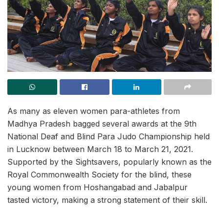
As many as eleven women para-athletes from
Madhya Pradesh bagged several awards at the 9th
National Deaf and Blind Para Judo Championship held
in Lucknow between March 18 to March 21, 2021.
Supported by the Sightsavers, popularly known as the
Royal Commonwealth Society for the blind, these
young women from Hoshangabad and Jabalpur
tasted victory, making a strong statement of their skill.