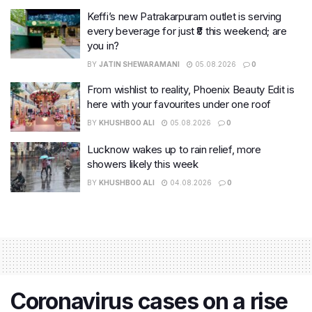
Keffi’s new Patrakarpuram outlet is serving
every beverage for just ₹8 this weekend; are
you in?
BY
JATIN SHEWARAMANI
05.08.2026
0
From wishlist to reality, Phoenix Beauty Edit is
here with your favourites under one roof
BY
KHUSHBOO ALI
05.08.2026
0
Lucknow wakes up to rain relief, more
showers likely this week
BY
KHUSHBOO ALI
04.08.2026
0
Coronavirus cases on a rise