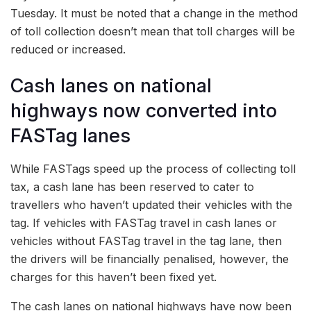
Tuesday. It must be noted that a change in the method
of toll collection doesn’t mean that toll charges will be
reduced or increased.
Cash lanes on national
highways now converted into
FASTag lanes
While FASTags speed up the process of collecting toll
tax, a cash lane has been reserved to cater to
travellers who haven’t updated their vehicles with the
tag. If vehicles with FASTag travel in cash lanes or
vehicles without FASTag travel in the tag lane, then
the drivers will be financially penalised, however, the
charges for this haven’t been fixed yet.
The cash lanes on national highways have now been