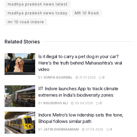
madhya pradesh news latest
madhya pradesh news today
MR 10 Road
mr 10 road indore
Related Stories
Is it illegal to carry a pet dog in your car?
Here’s the truth behind Maharashtra’s viral
video
BY
SOMYA AGARWAL
31.07.2026
0
IIT Indore launches App to track climate
extremes in India’s biodiversity zones
BY
KHUSHBOO ALI
09.04.2026
0
Indore Metro’s low ridership sets the tone,
Bhopal follows similar path
BY
JATIN SHEWARAMANI
07.04.2026
0