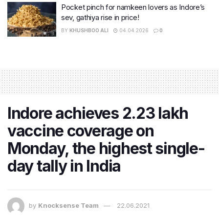
Pocket pinch for namkeen lovers as Indore’s
sev, gathiya rise in price!
BY
KHUSHBOO ALI
04.04.2026
0
Indore achieves 2.23 lakh
vaccine coverage on
Monday, the highest single-
day tally in India
by
Knocksense Team
22.06.2021