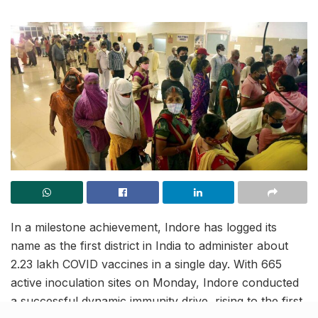
In a milestone achievement, Indore has logged its
name as the first district in India to administer about
2.23 lakh COVID vaccines in a single day. With 665
active inoculation sites on Monday, Indore conducted
a successful dynamic immunity drive, rising to the first