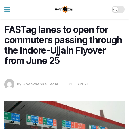
FASTag lanes to open for
commuters passing through
the Indore-Ujjain Flyover
from June 25
by
Knocksense Team
23.06.2021