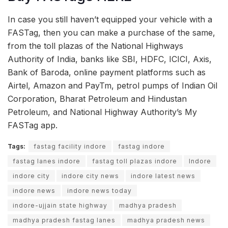
In case you still haven’t equipped your vehicle with a
FASTag, then you can make a purchase of the same,
from the toll plazas of the National Highways
Authority of India, banks like SBI, HDFC, ICICI, Axis,
Bank of Baroda, online payment platforms such as
Airtel, Amazon and PayTm, petrol pumps of Indian Oil
Corporation, Bharat Petroleum and Hindustan
Petroleum, and National Highway Authority’s My
FASTag app.
Tags:
fastag facility indore
fastag indore
fastag lanes indore
fastag toll plazas indore
Indore
indore city
indore city news
indore latest news
indore news
indore news today
indore-ujjain state highway
madhya pradesh
madhya pradesh fastag lanes
madhya pradesh news