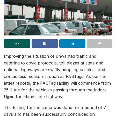
Improving the situation of unwanted traffic and
catering to covid protocols, toll plazas at state and
national highways are swiftly adopting cashless and
contactless measures, such as FASTags. As per the
latest reports, the FASTag facility will commence from
25 June for the vehicles passing through the Indore-
Ujjain four-lane state highway.
The testing for the same was done for a period of 7
days and has been successfully concluded on