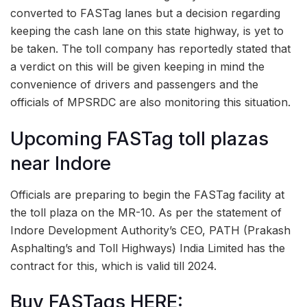
converted to FASTag lanes but a decision regarding
keeping the cash lane on this state highway, is yet to
be taken. The toll company has reportedly stated that
a verdict on this will be given keeping in mind the
convenience of drivers and passengers and the
officials of MPSRDC are also monitoring this situation.
Upcoming FASTag toll plazas
near Indore
Officials are preparing to begin the FASTag facility at
the toll plaza on the MR-10. As per the statement of
Indore Development Authority’s CEO, PATH (Prakash
Asphalting’s and Toll Highways) India Limited has the
contract for this, which is valid till 2024.
Buy FASTags HERE: