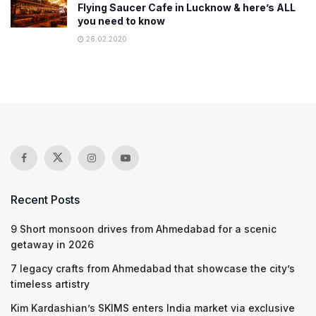
Flying Saucer Cafe in Lucknow & here’s ALL
you need to know
26.02.2020
Recent Posts
9 Short monsoon drives from Ahmedabad for a scenic
getaway in 2026
7 legacy crafts from Ahmedabad that showcase the city’s
timeless artistry
Kim Kardashian’s SKIMS enters India market via exclusive