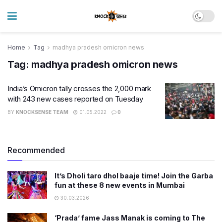
Home
Tag
madhya pradesh omicron news
Tag:
madhya pradesh omicron news
India’s Omicron tally crosses the 2,000 mark
with 243 new cases reported on Tuesday
BY
KNOCKSENSE TEAM
01.05.2022
0
Recommended
It’s Dholi taro dhol baaje time! Join the Garba
fun at these 8 new events in Mumbai
30.03.2026
‘Prada’ fame Jass Manak is coming to The