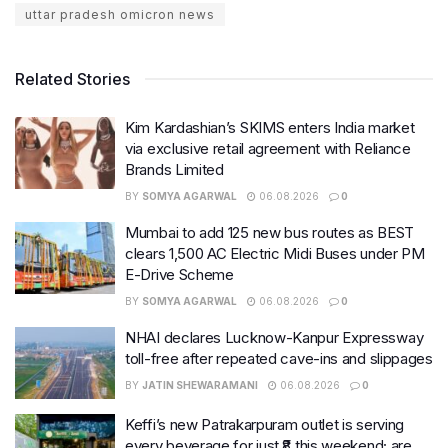
uttar pradesh omicron news
Related Stories
Kim Kardashian’s SKIMS enters India market
via exclusive retail agreement with Reliance
Brands Limited
BY
SOMYA AGARWAL
06.08.2026
0
Mumbai to add 125 new bus routes as BEST
clears 1,500 AC Electric Midi Buses under PM
E-Drive Scheme
BY
SOMYA AGARWAL
06.08.2026
0
NHAI declares Lucknow-Kanpur Expressway
toll-free after repeated cave-ins and slippages
BY
JATIN SHEWARAMANI
06.08.2026
0
Keffi’s new Patrakarpuram outlet is serving
every beverage for just ₹8 this weekend; are