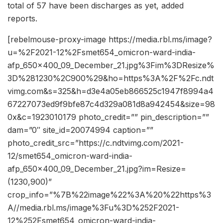
total of 57 have been discharges as yet, added
reports.
[rebelmouse-proxy-image https://media.rbl.ms/image?
u=%2F2021-12%2Fsmet654_omicron-ward-india-
afp_650x400_09_December_21.jpg%3Fim%3DResize%
3D%281230%2C900%29&ho=https%3A%2F%2Fc.ndt
vimg.com&s=325&h=d3e4a05eb866525c1947f8994a4
67227073ed9f9bfe87c4d329a081d8a942454&size=98
0x&c=1923010179 photo_credit=”” pin_description=””
dam=”0″ site_id=20074994 caption=””
photo_credit_src=”https://c.ndtvimg.com/2021-
12/smet654_omicron-ward-india-
afp_650x400_09_December_21.jpg?im=Resize=
(1230,900)”
crop_info=”%7B%22image%22%3A%20%22https%3
A//media.rbl.ms/image%3Fu%3D%252F2021-
12%252Fsmet654_omicron-ward-india-