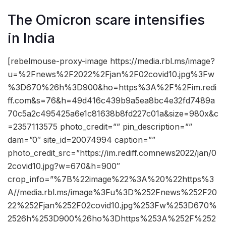
The Omicron scare intensifies
in India
[rebelmouse-proxy-image https://media.rbl.ms/image?
u=%2Fnews%2F2022%2Fjan%2F02covid10.jpg%3Fw
%3D670%26h%3D900&ho=https%3A%2F%2Fim.redi
ff.com&s=76&h=49d416c439b9a5ea8bc4e32fd7489a
70c5a2c495425a6e1c81638b8fd227c01a&size=980x&c
=2357113575 photo_credit=”” pin_description=””
dam=”0″ site_id=20074994 caption=””
photo_credit_src=”https://im.rediff.comnews2022/jan/0
2covid10.jpg?w=670&h=900″
crop_info=”%7B%22image%22%3A%20%22https%3
A//media.rbl.ms/image%3Fu%3D%252Fnews%252F20
22%252Fjan%252F02covid10.jpg%253Fw%253D670%
2526h%253D900%26ho%3Dhttps%253A%252F%252