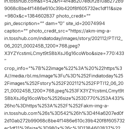
in.tosshub.com&s=542&h=4f4a6207ed0f2d10ab272b9
9068c8be4f1486e610c39b420f8f605732ec1df11&size
=980x&c=1384602837 photo_credit=””
pin_description=”” dam=”0″ site_id=20074994
caption=”” photo_credit_src=”https://akm-img-a-
in.tosshub.com/indiatoday/images/story/202112/PTI12_
06_2021_000245B_1200x768.jpeg?
X3YZYcstimLCmyt9tS8bXsJ6g16coWbo&size=770:433
″
crop_info=”%7B%22image%22%3A%20%22https%3
A//media.rbl.ms/image%3Fu%3D%252Findiatoday%25
2Fimages%252Fstory%252F202112%252FPTI12_06_20
21_000245B_1200x768.jpeg%253FX3YZYcstimLCmyt9t
S8bXsJ6g16coWbo%2526size%253D770%253A433%
26ho%3Dhttps%253A%252F%252Fakm-img-a-
in.tosshub.com%26s%3D542%26h%3D4f4a6207ed0f
2d10ab272b99068c8be4f1486e610c39b420f8f605732
ec1df11%26size%3D980x%26c%3D1384602837%22