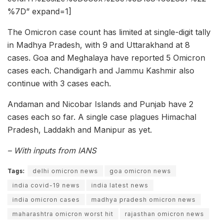
%7D” expand=1]
The Omicron case count has limited at single-digit tally
in Madhya Pradesh, with 9 and Uttarakhand at 8
cases. Goa and Meghalaya have reported 5 Omicron
cases each. Chandigarh and Jammu Kashmir also
continue with 3 cases each.
Andaman and Nicobar Islands and Punjab have 2
cases each so far. A single case plagues Himachal
Pradesh, Laddakh and Manipur as yet.
– With inputs from IANS
Tags:
delhi omicron news
goa omicron news
india covid-19 news
india latest news
india omicron cases
madhya pradesh omicron news
maharashtra omicron worst hit
rajasthan omicron news