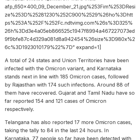
afp_650x400_09_December_21.jpg%253Fim%253DResi
ze%253D%25281230%252C900%2529%26ho%3Dhtt
ps%253A%252F%252Fc.ndtvimg.com%26s%3D325%
26h%3Dd3e4a05eb866525c1947f8994a467227073ed
9f9bfe87c4d329a081d8a942454%26size%3D980x%2
6c%3D1923010179%22%7D” expand=1]
A total of 24 states and Union Territories have been
infected with the Omicron variant, and Karnataka
stands next in line with 185 Omicron cases, followed
by Rajasthan with 174 such infections. Around 88 of
them have recovered. Gujarat and Tamil Nadu have so
far reported 154 and 121 cases of Omicron
respectively.
Telangana has also reported 17 more Omicron cases,
taking the tally to 84 in the last 24 hours. In
Karnataka, 77 people so far have been detected with