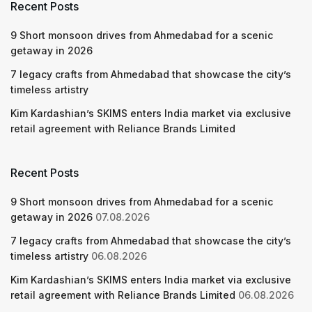
Recent Posts
9 Short monsoon drives from Ahmedabad for a scenic
getaway in 2026
7 legacy crafts from Ahmedabad that showcase the city’s
timeless artistry
Kim Kardashian’s SKIMS enters India market via exclusive
retail agreement with Reliance Brands Limited
Recent Posts
9 Short monsoon drives from Ahmedabad for a scenic
getaway in 2026
07.08.2026
7 legacy crafts from Ahmedabad that showcase the city’s
timeless artistry
06.08.2026
Kim Kardashian’s SKIMS enters India market via exclusive
retail agreement with Reliance Brands Limited
06.08.2026