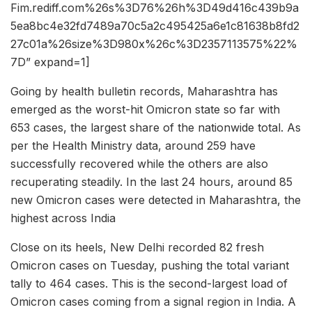
Fim.rediff.com%26s%3D76%26h%3D49d416c439b9a
5ea8bc4e32fd7489a70c5a2c495425a6e1c81638b8fd2
27c01a%26size%3D980x%26c%3D2357113575%22%
7D” expand=1]
Going by health bulletin records, Maharashtra has
emerged as the worst-hit Omicron state so far with
653 cases, the largest share of the nationwide total. As
per the Health Ministry data, around 259 have
successfully recovered while the others are also
recuperating steadily. In the last 24 hours, around 85
new Omicron cases were detected in Maharashtra, the
highest across India
Close on its heels, New Delhi recorded 82 fresh
Omicron cases on Tuesday, pushing the total variant
tally to 464 cases. This is the second-largest load of
Omicron cases coming from a signal region in India. A