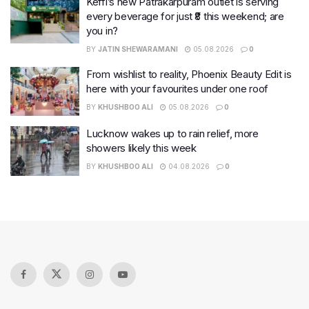
Keffi’s new Patrakarpuram outlet is serving
every beverage for just ₹8 this weekend; are
you in?
BY
JATIN SHEWARAMANI
05.08.2026
0
From wishlist to reality, Phoenix Beauty Edit is
here with your favourites under one roof
BY
KHUSHBOO ALI
05.08.2026
0
Lucknow wakes up to rain relief, more
showers likely this week
BY
KHUSHBOO ALI
04.08.2026
0