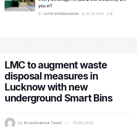
you in?
BY
JATIN SHEWARAMANI
05.08.2026
0
LMC to augment waste
disposal measures in
Lucknow with new
underground Smart Bins
by
Knocksense Team
01.05.2022