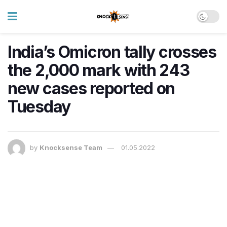
India’s Omicron tally crosses
the 2,000 mark with 243
new cases reported on
Tuesday
by
Knocksense Team
01.05.2022