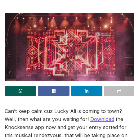
Can’t keep calm cuz Lucky Ali is coming to town?
Well, then what are you waiting for!
Download
the
Knocksense app now and get your entry sorted for
this musical rendezvous, that will be taking place on