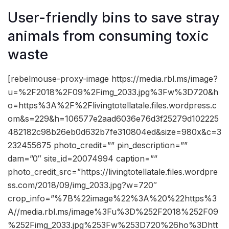
User-friendly bins to save stray
animals from consuming toxic
waste
[rebelmouse-proxy-image https://media.rbl.ms/image?
u=%2F2018%2F09%2Fimg_2033.jpg%3Fw%3D720&h
o=https%3A%2F%2Flivingtotellatale.files.wordpress.c
om&s=229&h=106577e2aad6036e76d3f25279d102225
482182c98b26eb0d632b7fe310804ed&size=980x&c=3
232455675 photo_credit=”” pin_description=””
dam=”0″ site_id=20074994 caption=””
photo_credit_src=”https://livingtotellatale.files.wordpre
ss.com/2018/09/img_2033.jpg?w=720″
crop_info=”%7B%22image%22%3A%20%22https%3
A//media.rbl.ms/image%3Fu%3D%252F2018%252F09
%252Fimg_2033.jpg%253Fw%253D720%26ho%3Dhtt