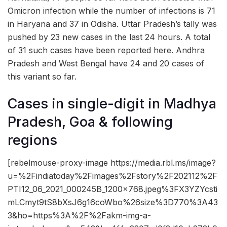
Omicron infection while the number of infections is 71
in Haryana and 37 in Odisha. Uttar Pradesh’s tally was
pushed by 23 new cases in the last 24 hours. A total
of 31 such cases have been reported here. Andhra
Pradesh and West Bengal have 24 and 20 cases of
this variant so far.
Cases in single-digit in Madhya
Pradesh, Goa & following
regions
[rebelmouse-proxy-image https://media.rbl.ms/image?
u=%2Findiatoday%2Fimages%2Fstory%2F202112%2F
PTI12_06_2021_000245B_1200x768.jpeg%3FX3YZYcsti
mLCmyt9tS8bXsJ6g16coWbo%26size%3D770%3A43
3&ho=https%3A%2F%2Fakm-img-a-