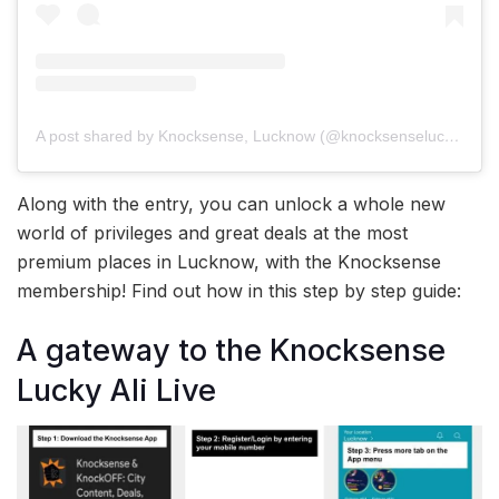
A post shared by Knocksense, Lucknow (@knocksenselucknow)
Along with the entry, you can unlock a whole new
world of privileges and great deals at the most
premium places in Lucknow, with the Knocksense
membership! Find out how in this step by step guide:
A gateway to the Knocksense
Lucky Ali Live