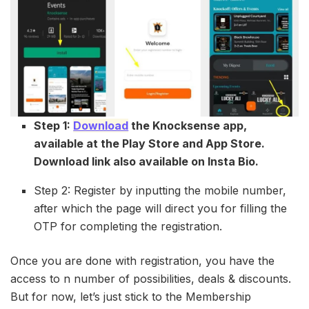
Step 1:
Download
the Knocksense app,
available at the Play Store and App Store.
Download link also available on Insta Bio.
Step 2: Register by inputting the mobile number,
after which the page will direct you for filling the
OTP for completing the registration.
Once you are done with registration, you have the
access to n number of possibilities, deals & discounts.
But for now, let’s just stick to the Membership