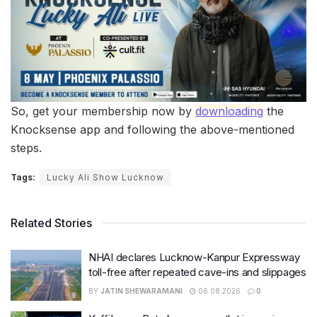
So, get your membership now by
downloading
the
Knocksense app and following the above-mentioned
steps.
Tags:
Lucky Ali Show Lucknow
Related Stories
NHAI declares Lucknow-Kanpur Expressway
toll-free after repeated cave-ins and slippages
BY
JATIN SHEWARAMANI
06.08.2026
0