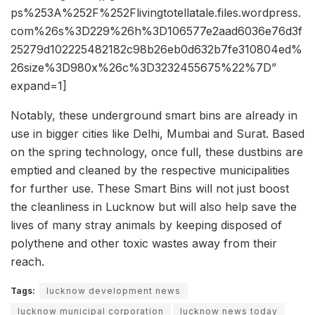
ps%253A%252F%252Flivingtotellatale.files.wordpress.
com%26s%3D229%26h%3D106577e2aad6036e76d3f
25279d102225482182c98b26eb0d632b7fe310804ed%
26size%3D980x%26c%3D3232455675%22%7D”
expand=1]
Notably, these underground smart bins are already in
use in bigger cities like Delhi, Mumbai and Surat. Based
on the spring technology, once full, these dustbins are
emptied and cleaned by the respective municipalities
for further use. These Smart Bins will not just boost
the cleanliness in Lucknow but will also help save the
lives of many stray animals by keeping disposed of
polythene and other toxic wastes away from their
reach.
Tags:
lucknow development news
lucknow municipal corporation
lucknow news today