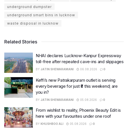
underground dumpster
underground smart bins in lucknow
waste disposal in lucknow
Related Stories
NHAI declares Lucknow-Kanpur Expressway
toll-free after repeated cave-ins and slippages
BY
JATIN SHEWARAMANI
06.08.2026
0
Keffi’s new Patrakarpuram outlet is serving
every beverage for just ₹8 this weekend; are
you in?
BY
JATIN SHEWARAMANI
05.08.2026
0
From wishlist to reality, Phoenix Beauty Edit is
here with your favourites under one roof
BY
KHUSHBOO ALI
05.08.2026
0