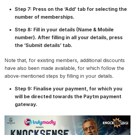
Step 7: Press on the ‘Add’ tab for selecting the
number of memberships.
Step 8: Fill in your details (Name & Mobile
number). After filling in all your details, press
the ‘Submit details’ tab.
Note that, for existing members, additional discounts
have also been made available, for which follow the
above-mentioned steps by filling in your details.
Step 9: Finalise your payment, for which you
will be directed towards the Paytm payment
gateway.