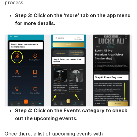
process.
Step 3: Click on the ‘more’ tab on the app menu
for more details.
Step 4: Click on the Events category to check
out the upcoming events.
Once there, a list of upcoming events with