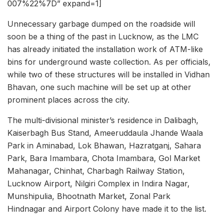
007%22%7D” expand=1]
Unnecessary garbage dumped on the roadside will
soon be a thing of the past in Lucknow, as the LMC
has already initiated the installation work of ATM-like
bins for underground waste collection. As per officials,
while two of these structures will be installed in Vidhan
Bhavan, one such machine will be set up at other
prominent places across the city.
The multi-divisional minister’s residence in Dalibagh,
Kaiserbagh Bus Stand, Ameeruddaula Jhande Waala
Park in Aminabad, Lok Bhawan, Hazratganj, Sahara
Park, Bara Imambara, Chota Imambara, Gol Market
Mahanagar, Chinhat, Charbagh Railway Station,
Lucknow Airport, Nilgiri Complex in Indira Nagar,
Munshipulia, Bhootnath Market, Zonal Park
Hindnagar and Airport Colony have made it to the list.