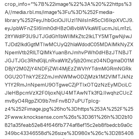
crop_info=”%7B%22image%22%3A%20%22https%3
A//media.rbl.ms/image%3Fu%3D%252Fmedia-
library%252FeyJhbGciOiJIUzI1NiIsInR5cCI6IkpXVCJ9.
eyJpbWFnZSI6Imh0dHBzOi8vbWVkaWEucmJsLm1zL
2ltYWdlP3U9JTJGdGh1bWIlMkZtc2lkLTY5MTgwNjIwJ
TJDd2lkdGgtMTIwMCUyQ2hlaWdodC05MDAlMkNyZX
NpemVtb2RlLTQlMkYuanBnJmhvPWh0dHBzJTNBJT
JGJTJGc3RhdGljLnRvaWltZy5jb20mcz04NDgmaD01M
DBjY2M0ZjY4NDFjZWI4MjEzZWVhYTdmMGRmNGRk
OGU2OThkY2E2ZmJmNWMwODZjMzk1M2VlMTJkNz
Y1Y2RmJnNpemU9OTgweCZjPTIxOTQzNzEyMDciLC
JleHBpcmVzX2F0IjoxNjU4MTAwNTk3fQ.IIwqhzCUcZ
mv8yO4RgpZlO9b7mFnv8D7uPUTpIcg-
z4%252Fimage.jpg%26ho%3Dhttps%253A%252F%25
2Fwww.knocksense.com%26s%3D361%26h%3D2b10
821a35feab52e84f646fb774af8ef15c2eb8fbedcb9a0c
349bc43346558d%26size%3D980x%26c%3D285408