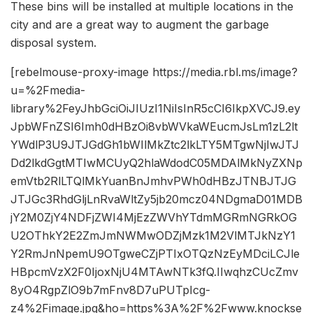
These bins will be installed at multiple locations in the
city and are a great way to augment the garbage
disposal system.
[rebelmouse-proxy-image https://media.rbl.ms/image?
u=%2Fmedia-
library%2FeyJhbGciOiJIUzI1NiIsInR5cCI6IkpXVCJ9.ey
JpbWFnZSI6Imh0dHBzOi8vbWVkaWEucmJsLm1zL2lt
YWdlP3U9JTJGdGh1bWIlMkZtc2lkLTY5MTgwNjIwJTJ
Dd2lkdGgtMTIwMCUyQ2hlaWdodC05MDAlMkNyZXNp
emVtb2RlLTQlMkYuanBnJmhvPWh0dHBzJTNBJTJG
JTJGc3RhdGljLnRvaWltZy5jb20mcz04NDgmaD01MDB
jY2M0ZjY4NDFjZWI4MjEzZWVhYTdmMGRmNGRkOG
U2OThkY2E2ZmJmNWMwODZjMzk1M2VlMTJkNzY1
Y2RmJnNpemU9OTgweCZjPTIxOTQzNzEyMDciLCJle
HBpcmVzX2F0IjoxNjU4MTAwNTk3fQ.IIwqhzCUcZmv
8yO4RgpZlO9b7mFnv8D7uPUTpIcg-
z4%2Fimage.jpg&ho=https%3A%2F%2Fwww.knockse