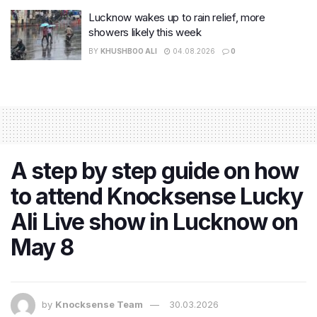
Lucknow wakes up to rain relief, more
showers likely this week
BY
KHUSHBOO ALI
04.08.2026
0
A step by step guide on how
to attend Knocksense Lucky
Ali Live show in Lucknow on
May 8
by
Knocksense Team
30.03.2026