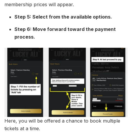
membership prices will appear.
Step 5: Select from the available options.
Step 6: Move forward toward the payment
process.
Here, you will be offered a chance to book multiple
tickets at a time.