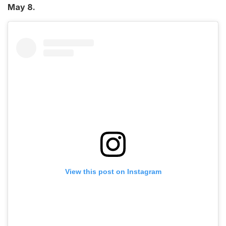
May 8.
View this post on Instagram