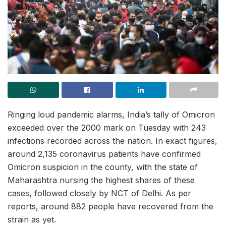
Ringing loud pandemic alarms, India’s tally of Omicron
exceeded over the 2000 mark on Tuesday with 243
infections recorded across the nation. In exact figures,
around 2,135 coronavirus patients have confirmed
Omicron suspicion in the county, with the state of
Maharashtra nursing the highest shares of these
cases, followed closely by NCT of Delhi. As per
reports, around 882 people have recovered from the
strain as yet.