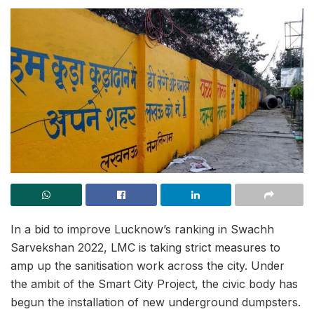
In a bid to improve Lucknow’s ranking in Swachh
Sarvekshan 2022, LMC is taking strict measures to
amp up the sanitisation work across the city. Under
the ambit of the Smart City Project, the civic body has
begun the installation of new underground dumpsters.