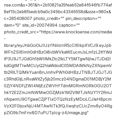
nse.com&s=361&h=2b10821a35feab52e84f646fb774af
8ef15c2eb8fbedcb9a0c349bc43346558d&size=980x&
c=285408007 photo_credit=”” pin_description=””
dam=”0″ site_id=20074994 caption=””
photo_credit_src=”https://www.knocksense.com/media
-
library/eyJhbGciOiJIUzI1NiIsInR5cCI6IkpXVCJ9.eyJpb
WFnZSI6Imh0dHBzOi8vbWVkaWEucmJsLm1zL2ltYWd
lP3U9JTJGdGh1bWIlMkZtc2lkLTY5MTgwNjIwJTJDd2l
kdGgtMTIwMCUyQ2hlaWdodC05MDAlMkNyZXNpemV
tb2RlLTQlMkYuanBnJmhvPWh0dHBzJTNBJTJGJTJG
c3RhdGljLnRvaWltZy5jb20mcz04NDgmaD01MDBjY2M
0ZjY4NDFjZWI4MjEzZWVhYTdmMGRmNGRkOGU2OT
hkY2E2ZmJmNWMwODZjMzk1M2VlMTJkNzY1Y2RmJ
nNpemU9OTgweCZjPTIxOTQzNzEyMDciLCJleHBpcm
VzX2F0IjoxNjU4MTAwNTk3fQ.IIwqhzCUcZmv8yO4Rg
pZlO9b7mFnv8D7uPUTpIcg-z4/image.jpg”