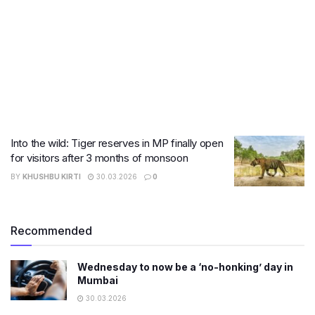
Into the wild: Tiger reserves in MP finally open
for visitors after 3 months of monsoon
BY
KHUSHBU KIRTI
30.03.2026
0
Recommended
Wednesday to now be a ‘no-honking’ day in
Mumbai
30.03.2026