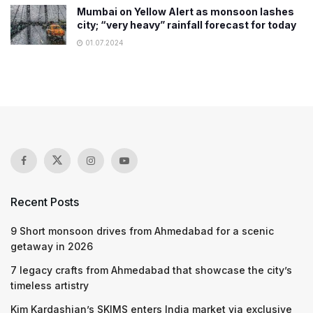
Mumbai on Yellow Alert as monsoon lashes
city; “very heavy” rainfall forecast for today
01.07.2024
Recent Posts
9 Short monsoon drives from Ahmedabad for a scenic
getaway in 2026
7 legacy crafts from Ahmedabad that showcase the city’s
timeless artistry
Kim Kardashian’s SKIMS enters India market via exclusive