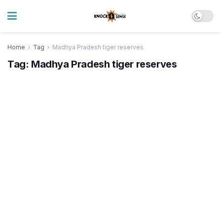
Home
Tag
Madhya Pradesh tiger reserves
Tag:
Madhya Pradesh tiger reserves