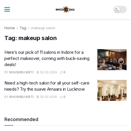
Home
Tag
makeup salon
Tag:
makeup salon
Here’s our pick of 11 salons in Indore for a
perfect makeover, coming with buck-saving
deals!
BY
KHUSHBU KIRTI
30.03.2026
0
Need a high-tech salon for all your self-care
needs? Try the suave Amaara in Lucknow
BY
KHUSHBU KIRTI
30.03.2026
0
Recommended