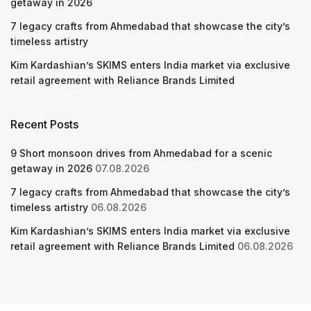
getaway in 2026
7 legacy crafts from Ahmedabad that showcase the city’s
timeless artistry
Kim Kardashian’s SKIMS enters India market via exclusive
retail agreement with Reliance Brands Limited
Recent Posts
9 Short monsoon drives from Ahmedabad for a scenic
getaway in 2026
07.08.2026
7 legacy crafts from Ahmedabad that showcase the city’s
timeless artistry
06.08.2026
Kim Kardashian’s SKIMS enters India market via exclusive
retail agreement with Reliance Brands Limited
06.08.2026