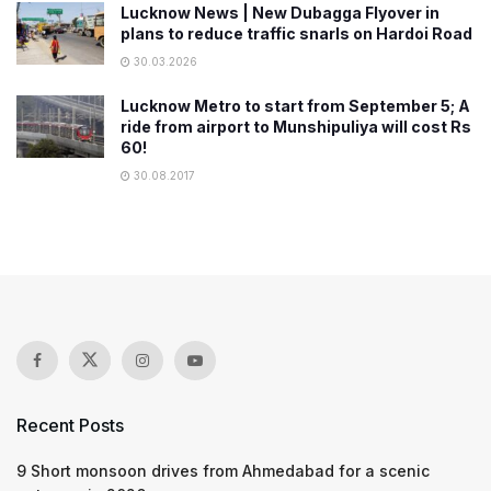
Lucknow News | New Dubagga Flyover in
plans to reduce traffic snarls on Hardoi Road
30.03.2026
Lucknow Metro to start from September 5; A
ride from airport to Munshipuliya will cost Rs
60!
30.08.2017
Recent Posts
9 Short monsoon drives from Ahmedabad for a scenic