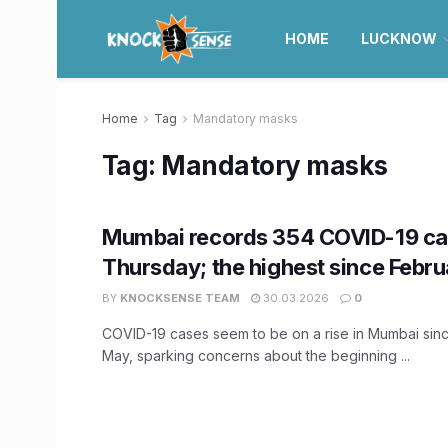
HOME
LUCKNOW
Home
Tag
Mandatory masks
Tag:
Mandatory masks
Mumbai records 354 COVID-19 ca
Thursday; the highest since Febru
BY
KNOCKSENSE TEAM
30.03.2026
0
COVID-19 cases seem to be on a rise in Mumbai since
May, sparking concerns about the beginning ...