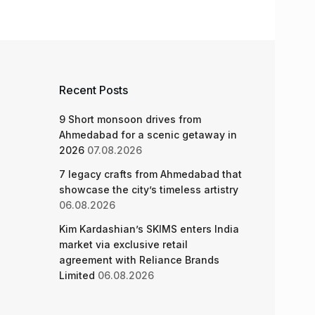
Recent Posts
9 Short monsoon drives from
Ahmedabad for a scenic getaway in
2026
07.08.2026
7 legacy crafts from Ahmedabad that
showcase the city’s timeless artistry
06.08.2026
Kim Kardashian’s SKIMS enters India
market via exclusive retail
agreement with Reliance Brands
Limited
06.08.2026