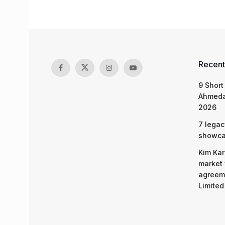
Recent
9 Short
Ahmeda
2026
7 legac
showcas
Kim Kar
market 
agreeme
Limited