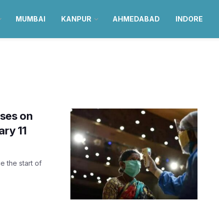
MUMBAI
KANPUR
AHMEDABAD
INDORE
ses on
ary 11
 the start of