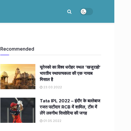
Recommended
यूनेस्को का विश्व धरोहर स्थल ‘खजुराहो’
भारतीय स्थापत्यकला की एक नायाब
मिसाल है
23.03.2022
Tata IPL 2022 – इंदौर के बल्लेबाज
रजत पाटीदार RCB में शामिल, टीम में
लेंगे लवनीथ सिसोदिया की जगह
01.05.2022