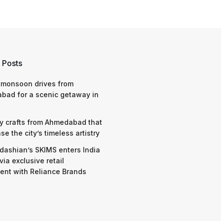
 Posts
 monsoon drives from
bad for a scenic getaway in
y crafts from Ahmedabad that
e the city’s timeless artistry
dashian’s SKIMS enters India
via exclusive retail
nt with Reliance Brands