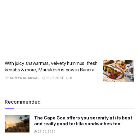
With juicy shawarmas, velvety hummus, fresh
kebabs & more, Marrakesh is now in Bandra!
BY
SOMYA AGARWAL
15.03.2024
0
Recommended
The Cape Goa offers you serenity at its best
and really good tortilla sandwiches too!
25.02.2020