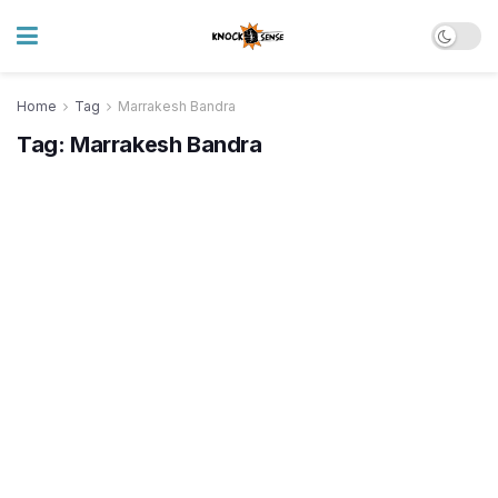
Home
Tag
Marrakesh Bandra
Tag:
Marrakesh Bandra