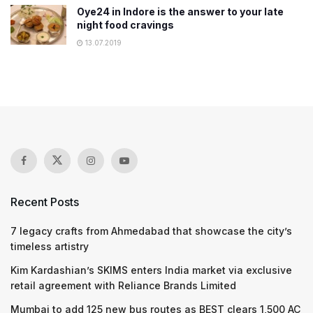
Oye24 in Indore is the answer to your late
night food cravings
13.07.2019
Recent Posts
7 legacy crafts from Ahmedabad that showcase the city’s
timeless artistry
Kim Kardashian’s SKIMS enters India market via exclusive
retail agreement with Reliance Brands Limited
Mumbai to add 125 new bus routes as BEST clears 1,500 AC