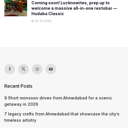
Coming soon! Lucknowites, prep up to
welcome a massive all-in-one restobar —
Hudaba Classic
30.03.2026
Recent Posts
9 Short monsoon drives from Ahmedabad for a scenic
getaway in 2026
7 legacy crafts from Ahmedabad that showcase the city’s
timeless artistry