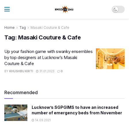
Home
Tag
Masaki Couture & Cafe
Tag:
Masaki Couture & Cafe
Up your fashion game with swanky ensembles
by top designers at Lucknow’s Masaki
Couture & Cafe
BY
KHUSHBU KIRTI
31.01.2023
0
Recommended
Lucknow’s SGPGIMS to have an increased
number of emergency beds from November
14.09.2021