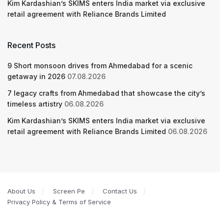
Kim Kardashian’s SKIMS enters India market via exclusive
retail agreement with Reliance Brands Limited
Recent Posts
9 Short monsoon drives from Ahmedabad for a scenic
getaway in 2026
07.08.2026
7 legacy crafts from Ahmedabad that showcase the city’s
timeless artistry
06.08.2026
Kim Kardashian’s SKIMS enters India market via exclusive
retail agreement with Reliance Brands Limited
06.08.2026
About Us
Screen Pe
Contact Us
Privacy Policy & Terms of Service