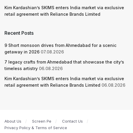
Kim Kardashian’s SKIMS enters India market via exclusive
retail agreement with Reliance Brands Limited
Recent Posts
9 Short monsoon drives from Ahmedabad for a scenic
getaway in 2026
07.08.2026
7 legacy crafts from Ahmedabad that showcase the city’s
timeless artistry
06.08.2026
Kim Kardashian’s SKIMS enters India market via exclusive
retail agreement with Reliance Brands Limited
06.08.2026
About Us
Screen Pe
Contact Us
Privacy Policy & Terms of Service