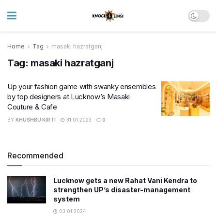
Home
Tag
masaki hazratganj
Tag:
masaki hazratganj
Up your fashion game with swanky ensembles
by top designers at Lucknow’s Masaki
Couture & Cafe
BY
KHUSHBU KIRTI
31.01.2023
0
Recommended
Lucknow gets a new Rahat Vani Kendra to
strengthen UP’s disaster-management
system
03.01.2024