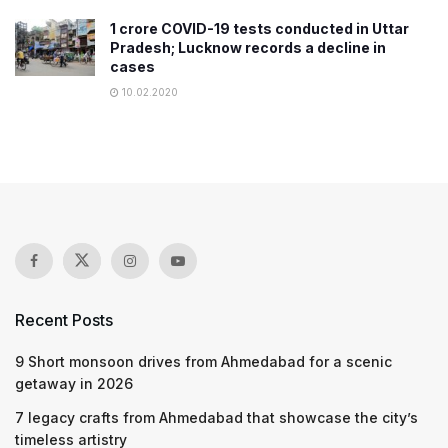
1 crore COVID-19 tests conducted in Uttar
Pradesh; Lucknow records a decline in
cases
10.02.2020
Recent Posts
9 Short monsoon drives from Ahmedabad for a scenic
getaway in 2026
7 legacy crafts from Ahmedabad that showcase the city’s
timeless artistry