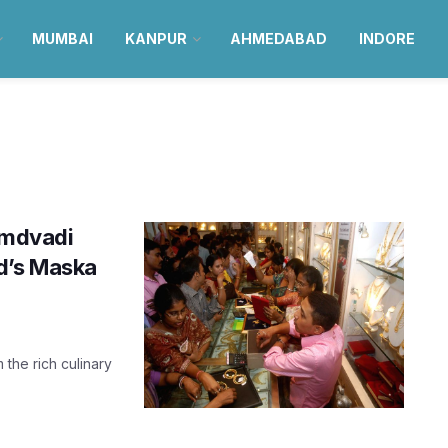
MUMBAI
KANPUR
AHMEDABAD
INDORE
 Amdvadi
d’s Maska
 the rich culinary