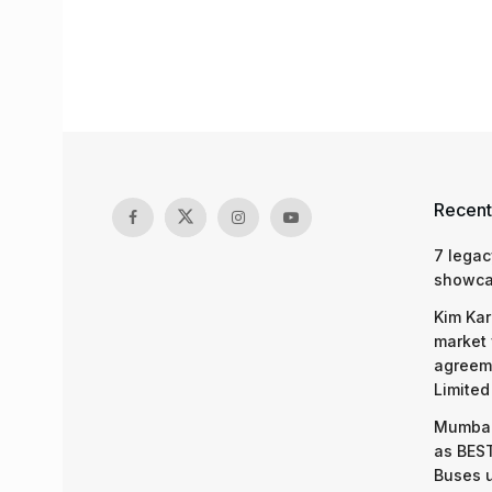
Recent
7 legac
showcas
Kim Kar
market 
agreeme
Limited
Mumbai
as BEST
Buses 