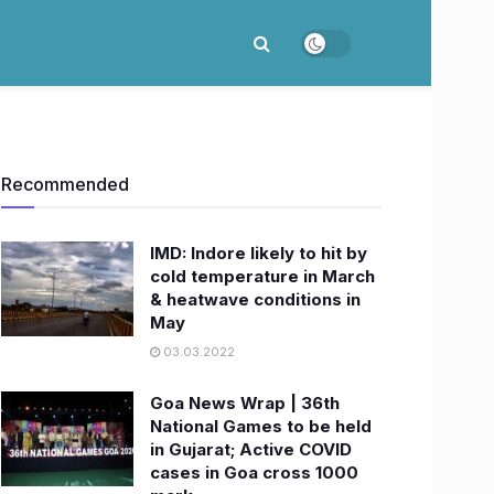
Recommended
IMD: Indore likely to hit by
cold temperature in March
& heatwave conditions in
May
03.03.2022
Goa News Wrap | 36th
National Games to be held
in Gujarat; Active COVID
cases in Goa cross 1000