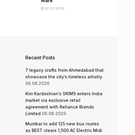
mark
30.03.2026
Recent Posts
7 legacy crafts from Ahmedabad that
showcase the city’s timeless artistry
06.08.2026
Kim Kardashian’s SKIMS enters India
market via exclusive retail
agreement with Reliance Brands
Limited
06.08.2026
Mumbai to add 125 new bus routes
as BEST clears 1,500 AC Electric Midi