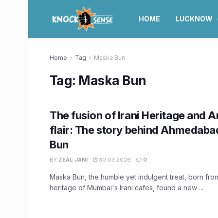
HOME
LUCKNOW
Home
Tag
Maska Bun
Tag:
Maska Bun
The fusion of Irani Heritage and
flair: The story behind Ahmedaba
Bun
BY
ZEAL JANI
30.03.2026
0
Maska Bun, the humble yet indulgent treat, born from
heritage of Mumbai's Irani cafes, found a new ...