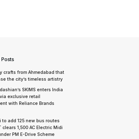
 Posts
y crafts from Ahmedabad that
e the city’s timeless artistry
dashian’s SKIMS enters India
via exclusive retail
nt with Reliance Brands
 to add 125 new bus routes
 clears 1,500 AC Electric Midi
under PM E-Drive Scheme