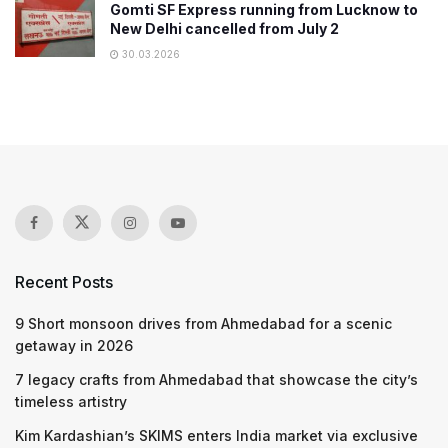
Gomti SF Express running from Lucknow to
New Delhi cancelled from July 2
30.03.2026
Recent Posts
9 Short monsoon drives from Ahmedabad for a scenic
getaway in 2026
7 legacy crafts from Ahmedabad that showcase the city’s
timeless artistry
Kim Kardashian’s SKIMS enters India market via exclusive