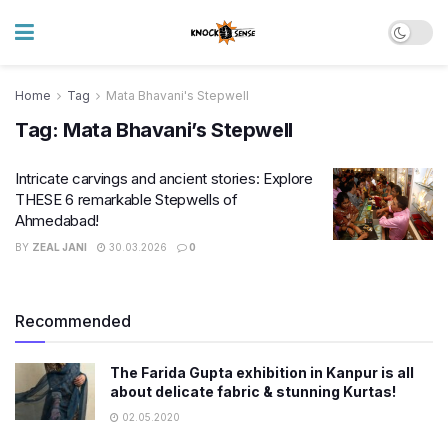
Home
Tag
Mata Bhavani's Stepwell
Tag:
Mata Bhavani’s Stepwell
Intricate carvings and ancient stories: Explore
THESE 6 remarkable Stepwells of
Ahmedabad!
BY
ZEAL JANI
30.03.2026
0
Recommended
The Farida Gupta exhibition in Kanpur is all
about delicate fabric & stunning Kurtas!
02.05.2020